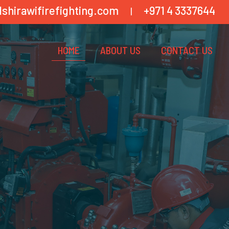
lshirawifirefighting.com
+971 4 3337644
|
HOME
ABOUT US
CONTACT US