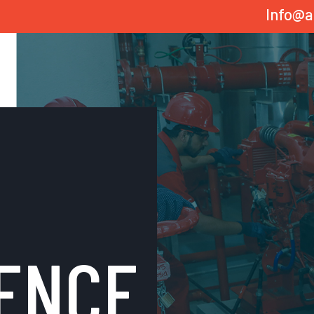
Info@a
ENCE