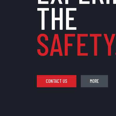
THE
SAFETY.
CONTACT US
MORE