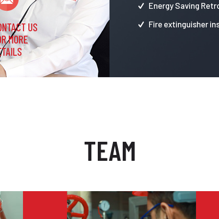
Energy Saving Retro
Fire extinguisher in
ONTACT US
OR MORE
ETAILS
TEAM