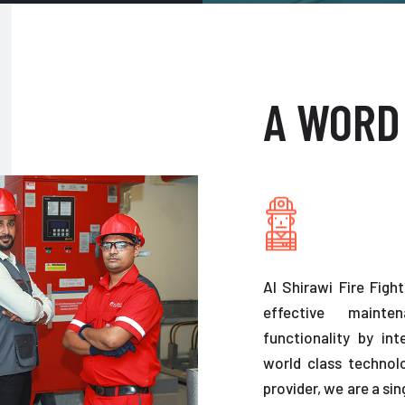
A WORD
Al Shirawi Fire Figh
effective maint
functionality by in
world class technolo
provider, we are a sin