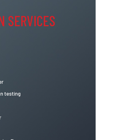
N SERVICES
er
n testing
r