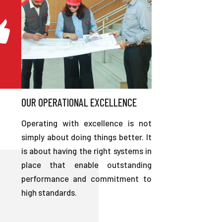
OUR OPERATIONAL EXCELLENCE
Operating with excellence is not
simply about doing things better. It
is about having the right systems in
place that enable outstanding
performance and commitment to
high standards.