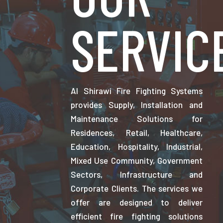
SERVIC
Al Shirawi Fire Fighting Systems
provides Supply, Installation and
Maintenance Solutions for
Residences, Retail, Healthcare,
Education, Hospitality, Industrial,
Mixed Use Community, Government
Sectors, Infrastructure and
Corporate Clients. The services we
offer are designed to deliver
efficient fire fighting solutions