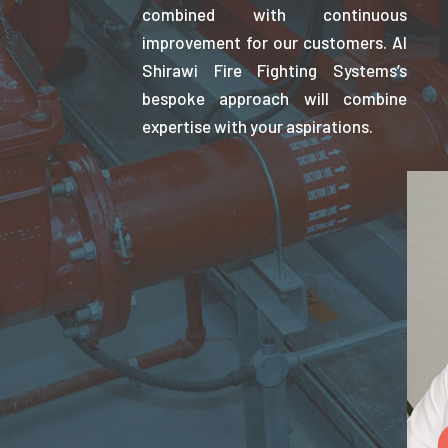
combined with continuous
improvement for our customers. Al
Shirawi Fire Fighting Systems’s
bespoke approach will combine
expertise with your aspirations.