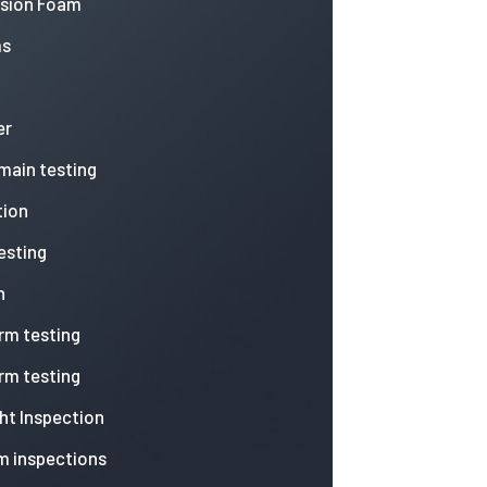
nsion Foam
ms
er
 main testing
tion
esting
n
arm testing
arm testing
ht Inspection
m inspections