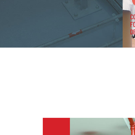
C
F
D