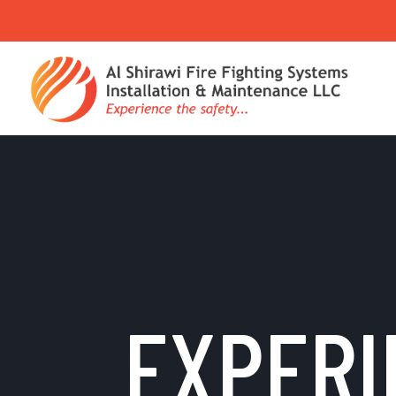
EXPERI