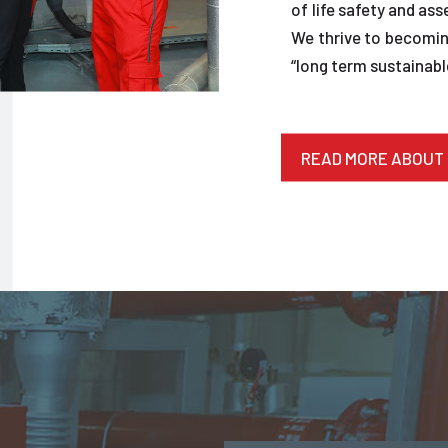
of life safety and ass
We thrive to becoming
“long term sustainable
READ MORE ABOUT