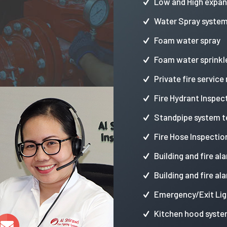
Low and High expa
Water Spray syste
Foam water spray
Foam water sprinkl
Private fire service
Fire Hydrant Inspec
Standpipe system t
Fire Hose Inspectio
Building and fire al
Building and fire al
Emergency/Exit Lig
Kitchen hood syste