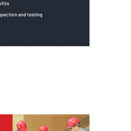
fits
spection and testing