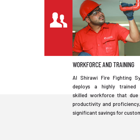
WORKFORCE AND TRAINING
Al Shirawi Fire Fighting S
deploys a highly trained 
skilled workforce that due 
productivity and proficiency,
significant savings for custo