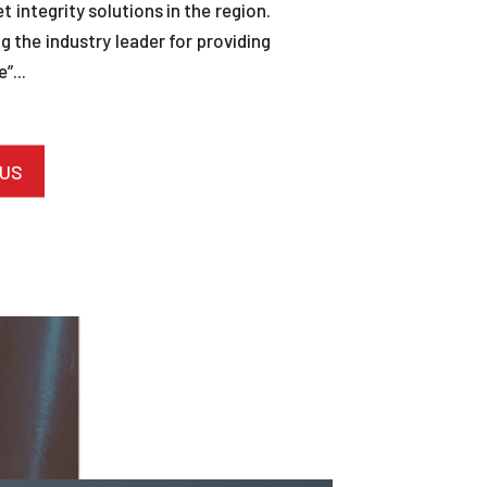
et integrity solutions in the region.
 the industry leader for providing
”...
 US