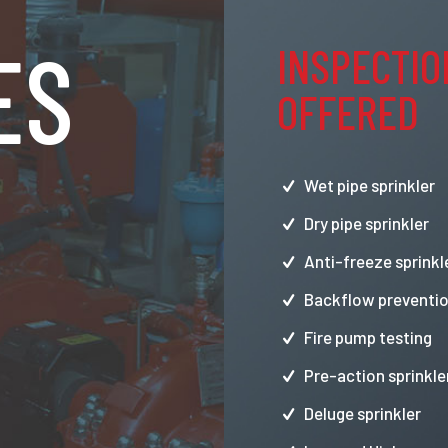
ES
INSPECTIO
OFFERED
Wet pipe sprinkler
Dry pipe sprinkler
Anti-freeze sprinkl
Backflow preventio
Fire pump testing
Pre-action sprinkle
Deluge sprinkler