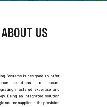
 ABOUT US
ting Systems is designed to offer
enance solutions to ensure
tegrating mastered expertise and
gy. Being an integrated solution
gle source supplier in the provision