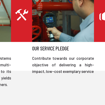
OUR SERVICE PLEDGE
ystems
Contribute towards our corporate
multi-
objective of delivering a high-
to its
impact, low-cost exemplary service
 yields
mers.