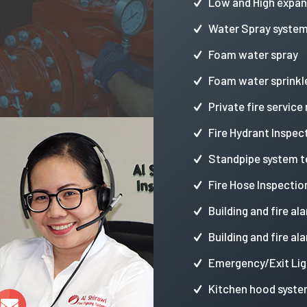
Low and High expa
Water Spray syste
Foam water spray
Foam water sprinkl
Private fire service
Fire Hydrant Inspec
Standpipe system t
Fire Hose Inspectio
Building and fire al
Building and fire al
Emergency/Exit Lig
Kitchen hood syste