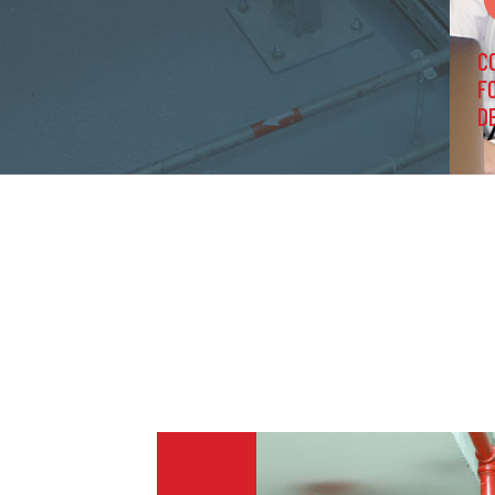
C
F
D