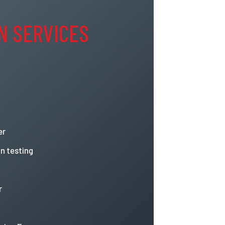
N SERVICES
er
n testing
r