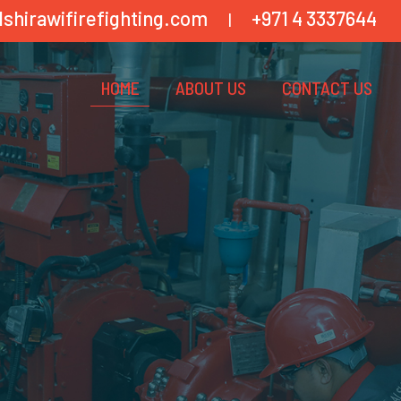
lshirawifirefighting.com
+971 4 3337644
|
HOME
ABOUT US
CONTACT US