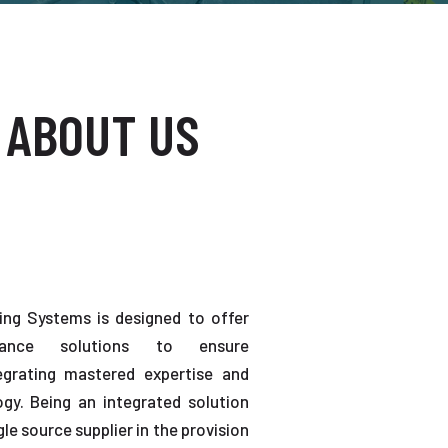
 ABOUT US
ting Systems is designed to offer
enance solutions to ensure
tegrating mastered expertise and
gy. Being an integrated solution
gle source supplier in the provision