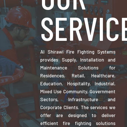
SERVIC
Al Shirawi Fire Fighting Systems
provides Supply, Installation and
Maintenance Solutions for
Residences, Retail, Healthcare,
Education, Hospitality, Industrial,
Mixed Use Community, Government
Sectors, Infrastructure and
Corporate Clients. The services we
offer are designed to deliver
efficient fire fighting solutions