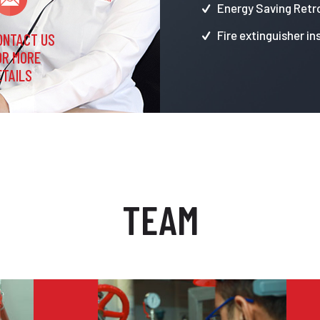
Energy Saving Retro
Fire extinguisher in
ONTACT US
OR MORE
ETAILS
TEAM