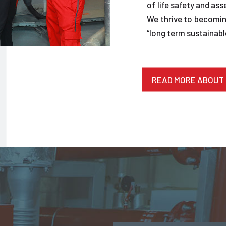
of life safety and ass
We thrive to becoming
“long term sustainable
READ MORE ABOUT