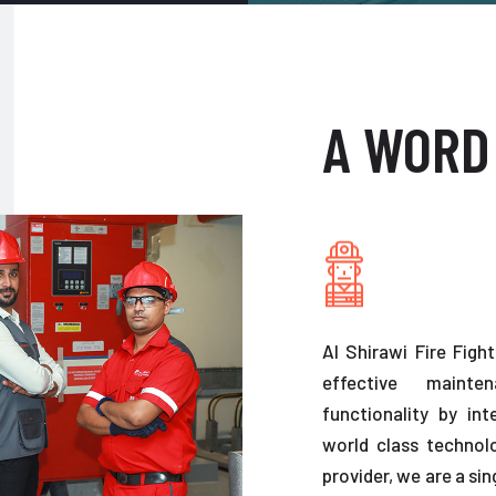
A WORD
Al Shirawi Fire Figh
effective maint
functionality by in
world class technolo
provider, we are a sin