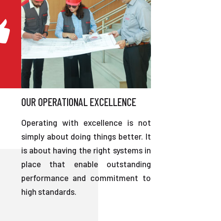
OUR OPERATIONAL EXCELLENCE
Operating with excellence is not
simply about doing things better. It
is about having the right systems in
place that enable outstanding
performance and commitment to
high standards.