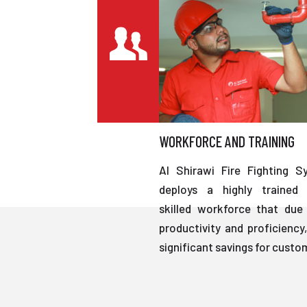
WORKFORCE AND TRAINING
Al Shirawi Fire Fighting S
deploys a highly trained 
skilled workforce that due 
productivity and proficiency,
significant savings for custo