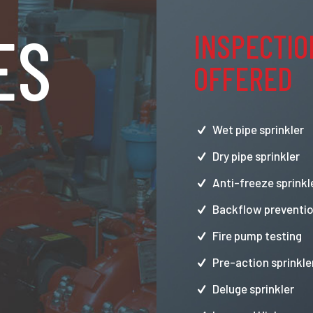
ES
INSPECTIO
OFFERED
Wet pipe sprinkler
Dry pipe sprinkler
Anti-freeze sprinkl
Backflow preventio
Fire pump testing
Pre-action sprinkle
Deluge sprinkler