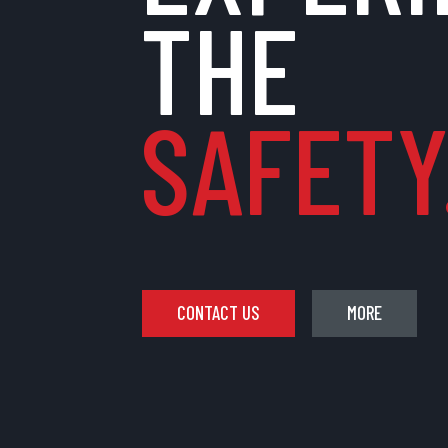
THE
SAFETY.
CONTACT US
MORE