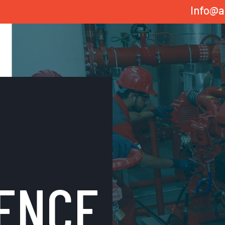
Info@a
ENCE