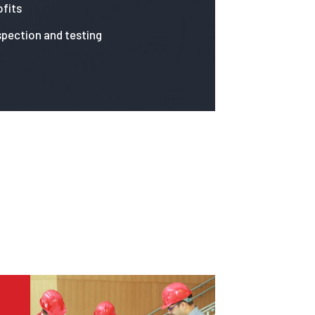
fits
spection and testing