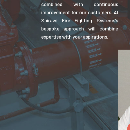
combined with continuous
improvement for our customers. Al
Shirawi Fire Fighting Systems’s
bespoke approach will combine
expertise with your aspirations.