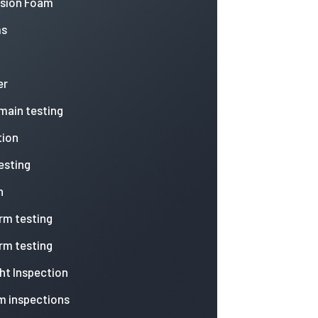
nsion Foam
ms
er
 main testing
tion
esting
n
arm testing
arm testing
ht Inspection
m inspections