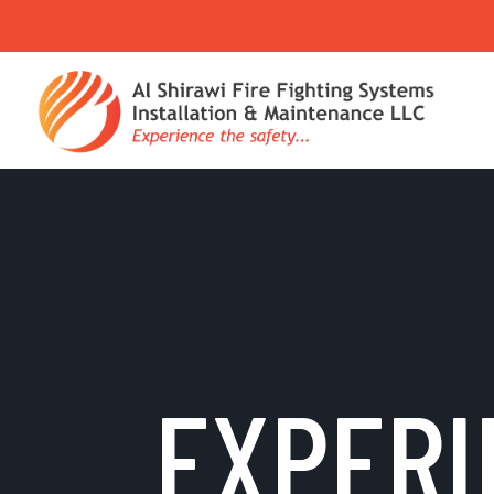
EXPERI