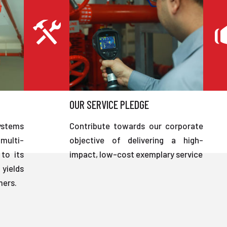
OUR SERVICE PLEDGE
ystems
Contribute towards our corporate
multi-
objective of delivering a high-
to its
impact, low-cost exemplary service
 yields
mers.