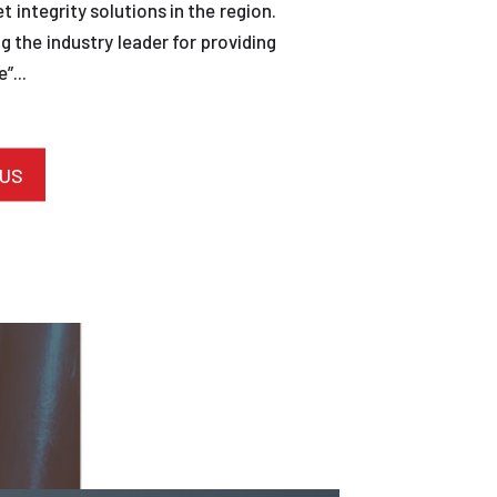
et integrity solutions in the region.
 the industry leader for providing
”...
 US