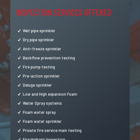
INSPECTION SERVICES OFFERED
Wet pipe sprinkler
Dry pipe sprinkler
Anti-freeze sprinkler
Backflow prevention testing
Fire pump testing
Pre-action sprinkler
Deluge sprinkler
Low and High expansion Foam
Water Spray systems
Foam water spray
Foam water sprinkler
Private fire service main testing
Fire Hydrant Inspection