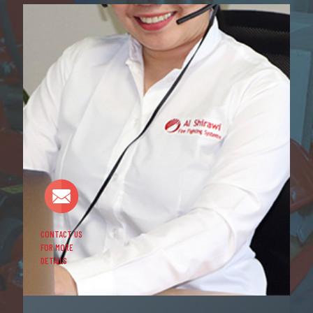
CONTACT US
FOR MORE
DETAILS