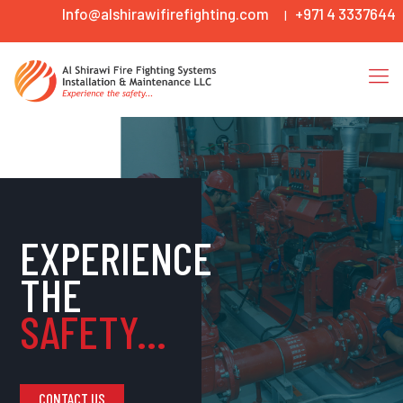
Info@alshirawifirefighting.com
+971 4 3337644
|
EXPERIENCE
THE
SAFETY...
CONTACT US