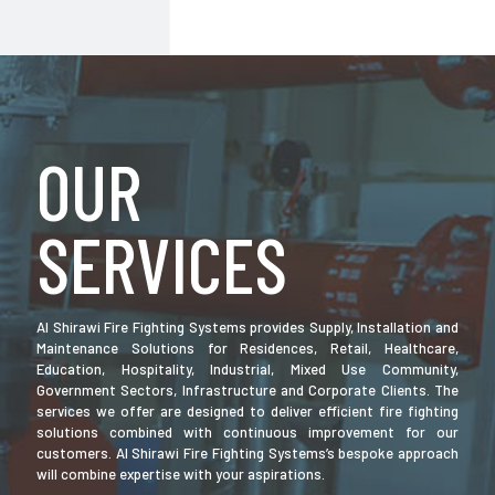
OUR
SERVICES
Al Shirawi Fire Fighting Systems provides Supply, Installation and
Maintenance Solutions for Residences, Retail, Healthcare,
Education, Hospitality, Industrial, Mixed Use Community,
Government Sectors, Infrastructure and Corporate Clients. The
services we offer are designed to deliver efficient fire fighting
solutions combined with continuous improvement for our
customers. Al Shirawi Fire Fighting Systems’s bespoke approach
will combine expertise with your aspirations.