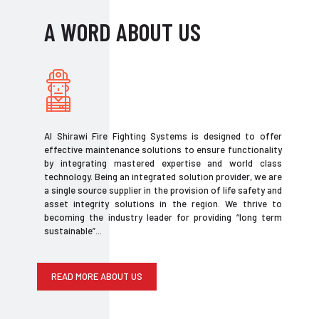
A WORD ABOUT US
Al Shirawi Fire Fighting Systems is designed to offer
effective maintenance solutions to ensure functionality
by integrating mastered expertise and world class
technology. Being an integrated solution provider, we are
a single source supplier in the provision of life safety and
asset integrity solutions in the region. We thrive to
becoming the industry leader for providing “long term
sustainable”...
READ MORE ABOUT US