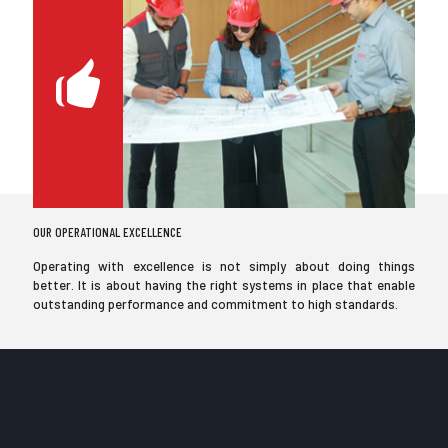
OUR OPERATIONAL EXCELLENCE
Operating with excellence is not simply about doing things
better. It is about having the right systems in place that enable
outstanding performance and commitment to high standards.