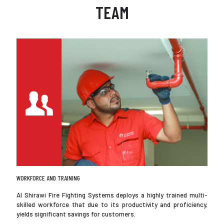
TEAM
WORKFORCE AND TRAINING
Al Shirawi Fire Fighting Systems deploys a highly trained multi-
skilled workforce that due to its productivity and proficiency,
yields significant savings for customers.