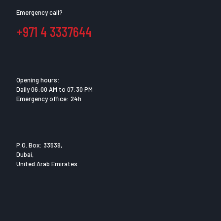
Emergency call?
+971 4 3337644
Opening hours:
Daily 06:00 AM to 07:30 PM
Emergency office: 24h
P.O. Box: 33539,
Dubai,
United Arab Emirates