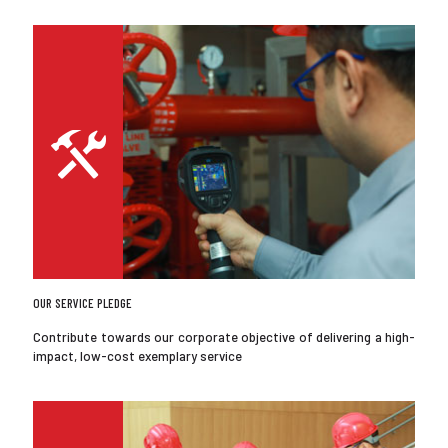
OUR SERVICE PLEDGE
Contribute towards our corporate objective of delivering a high-
impact, low-cost exemplary service