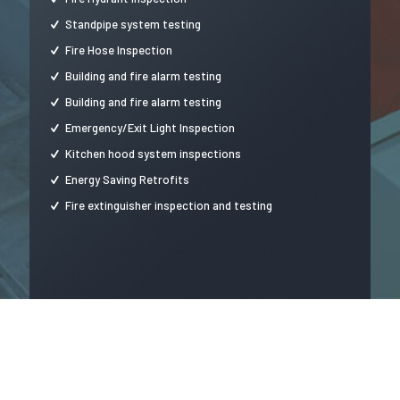
Standpipe system testing
Fire Hose Inspection
Building and fire alarm testing
Building and fire alarm testing
Emergency/Exit Light Inspection
Kitchen hood system inspections
Energy Saving Retrofits
Fire extinguisher inspection and testing