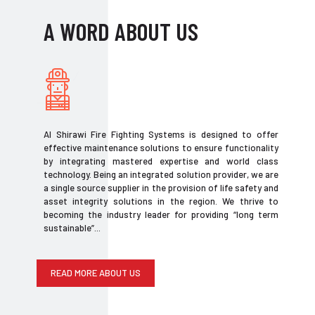
A WORD ABOUT US
Al Shirawi Fire Fighting Systems is designed to offer
effective maintenance solutions to ensure functionality
by integrating mastered expertise and world class
technology. Being an integrated solution provider, we are
a single source supplier in the provision of life safety and
asset integrity solutions in the region. We thrive to
becoming the industry leader for providing “long term
sustainable”...
READ MORE ABOUT US