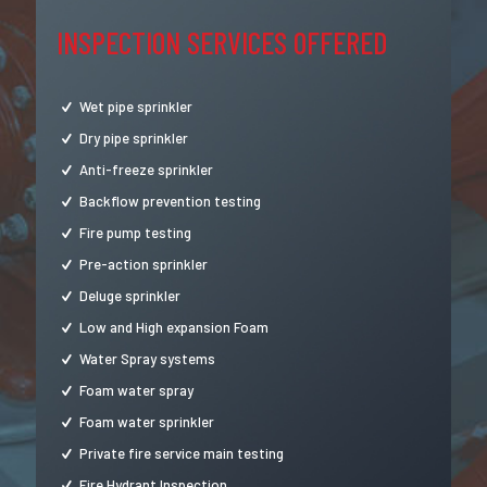
INSPECTION SERVICES OFFERED
Wet pipe sprinkler
Dry pipe sprinkler
Anti-freeze sprinkler
Backflow prevention testing
Fire pump testing
Pre-action sprinkler
Deluge sprinkler
Low and High expansion Foam
Water Spray systems
Foam water spray
Foam water sprinkler
Private fire service main testing
Fire Hydrant Inspection