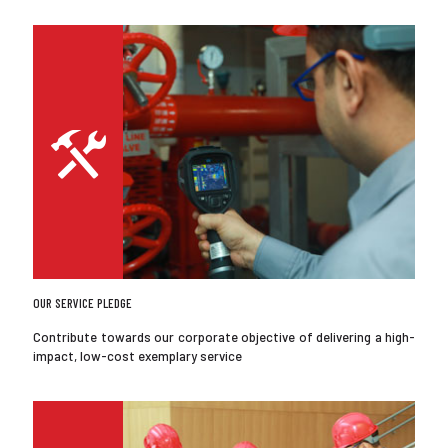
OUR SERVICE PLEDGE
Contribute towards our corporate objective of delivering a high-
impact, low-cost exemplary service