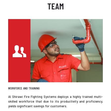
TEAM
WORKFORCE AND TRAINING
Al Shirawi Fire Fighting Systems deploys a highly trained multi-
skilled workforce that due to its productivity and proficiency,
yields significant savings for customers.