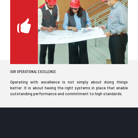
OUR OPERATIONAL EXCELLENCE
Operating with excellence is not simply about doing things
better. It is about having the right systems in place that enable
outstanding performance and commitment to high standards.