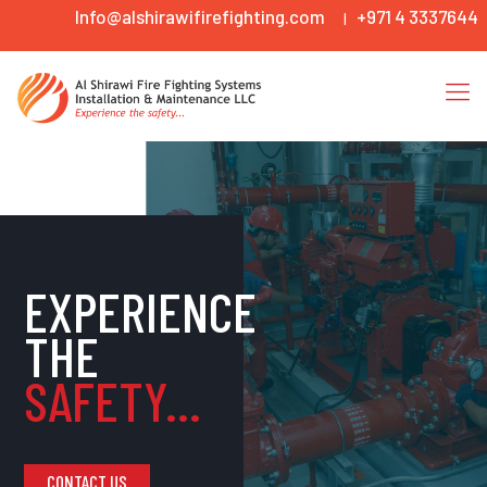
Info@alshirawifirefighting.com
+971 4 3337644
|
EXPERIENCE
THE
SAFETY...
CONTACT US