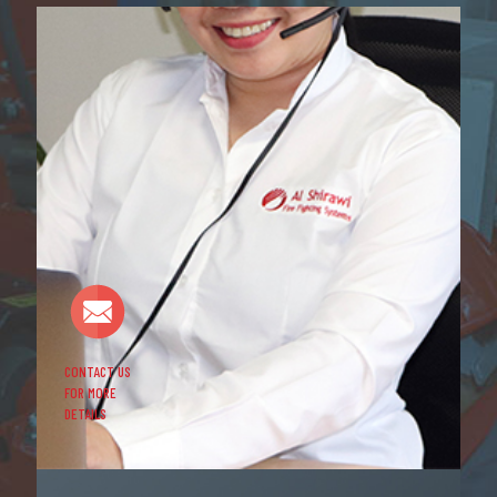
CONTACT US
FOR MORE
DETAILS