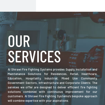
OUR
SERVICES
Al Shirawi Fire Fighting Systems provides Supply, Installation and
Maintenance Solutions for Residences, Retail, Healthcare,
Education, Hospitality, Industrial, Mixed Use Community,
Government Sectors, Infrastructure and Corporate Clients. The
services we offer are designed to deliver efficient fire fighting
solutions combined with continuous improvement for our
customers. Al Shirawi Fire Fighting Systems’s bespoke approach
will combine expertise with your aspirations.