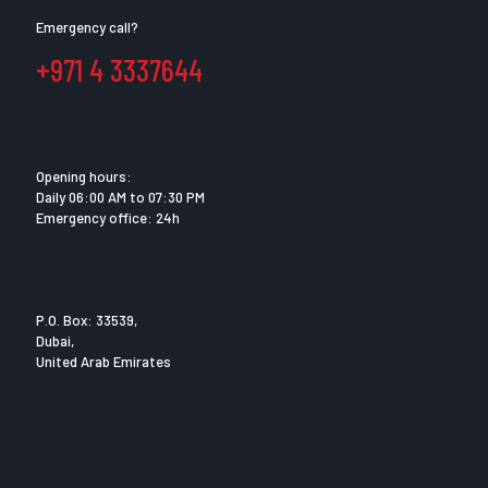
Emergency call?
+971 4 3337644
Opening hours:
Daily 06:00 AM to 07:30 PM
Emergency office: 24h
P.O. Box: 33539,
Dubai,
United Arab Emirates