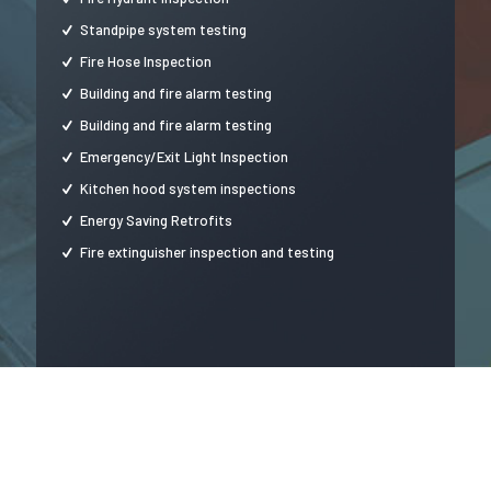
Standpipe system testing
Fire Hose Inspection
Building and fire alarm testing
Building and fire alarm testing
Emergency/Exit Light Inspection
Kitchen hood system inspections
Energy Saving Retrofits
Fire extinguisher inspection and testing