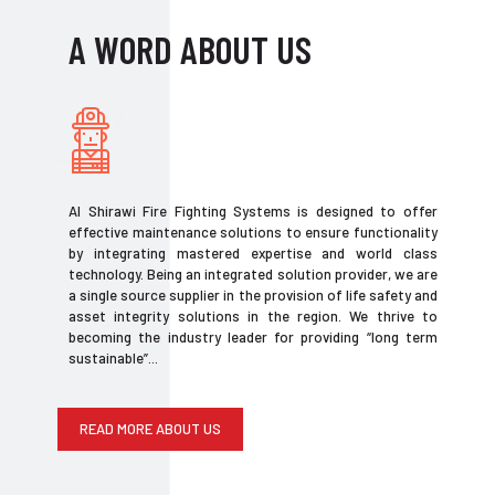
A WORD ABOUT US
Al Shirawi Fire Fighting Systems is designed to offer
effective maintenance solutions to ensure functionality
by integrating mastered expertise and world class
technology. Being an integrated solution provider, we are
a single source supplier in the provision of life safety and
asset integrity solutions in the region. We thrive to
becoming the industry leader for providing “long term
sustainable”...
READ MORE ABOUT US