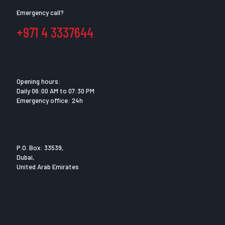
Emergency call?
+971 4 3337644
Opening hours:
Daily 06:00 AM to 07:30 PM
Emergency office: 24h
P.O. Box: 33539,
Dubai,
United Arab Emirates