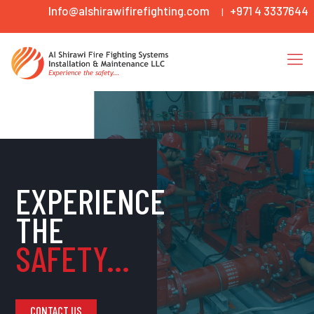
Info@alshirawifirefighting.com
+971 4 3337644
|
EXPERIENCE
THE
SAFETY...
CONTACT US