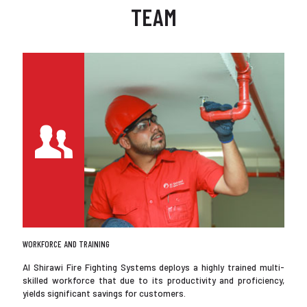
TEAM
WORKFORCE AND TRAINING
Al Shirawi Fire Fighting Systems deploys a highly trained multi-
skilled workforce that due to its productivity and proficiency,
yields significant savings for customers.