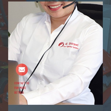
CONTACT US
FOR MORE
DETAILS