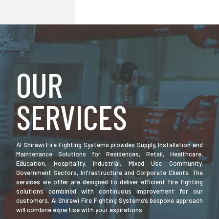
OUR
SERVICES
Al Shirawi Fire Fighting Systems provides Supply, Installation and
Maintenance Solutions for Residences, Retail, Healthcare,
Education, Hospitality, Industrial, Mixed Use Community,
Government Sectors, Infrastructure and Corporate Clients. The
services we offer are designed to deliver efficient fire fighting
solutions combined with continuous improvement for our
customers. Al Shirawi Fire Fighting Systems’s bespoke approach
will combine expertise with your aspirations.