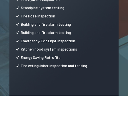
Standpipe system testing
Fire Hose Inspection
Building and fire alarm testing
Building and fire alarm testing
Emergency/Exit Light Inspection
Kitchen hood system inspections
Energy Saving Retrofits
Fire extinguisher inspection and testing