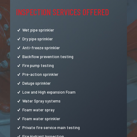
INSPECTION SERVICES OFFERED
Wet pipe sprinkler
Dry pipe sprinkler
Anti-freeze sprinkler
Backflow prevention testing
Fire pump testing
Pre-action sprinkler
Deluge sprinkler
Low and High expansion Foam
Water Spray systems
Foam water spray
Foam water sprinkler
Private fire service main testing
Fire Hydrant Inspection