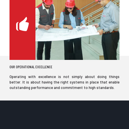
OUR OPERATIONAL EXCELLENCE
Operating with excellence is not simply about doing things
better. It is about having the right systems in place that enable
outstanding performance and commitment to high standards.