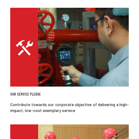
OUR SERVICE PLEDGE
Contribute towards our corporate objective of delivering a high-
impact, low-cost exemplary service