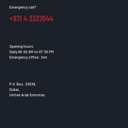
Emergency call?
+971 4 3337644
Opening hours:
Daily 06:00 AM to 07:30 PM
Emergency office: 24h
P.O. Box: 33539,
Dubai,
United Arab Emirates