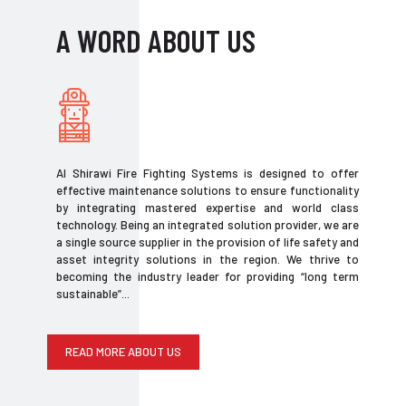
A WORD ABOUT US
Al Shirawi Fire Fighting Systems is designed to offer
effective maintenance solutions to ensure functionality
by integrating mastered expertise and world class
technology. Being an integrated solution provider, we are
a single source supplier in the provision of life safety and
asset integrity solutions in the region. We thrive to
becoming the industry leader for providing “long term
sustainable”...
READ MORE ABOUT US