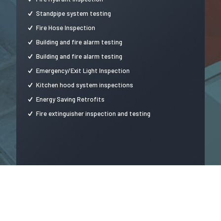
Standpipe system testing
Fire Hose Inspection
Building and fire alarm testing
Building and fire alarm testing
Emergency/Exit Light Inspection
Kitchen hood system inspections
Energy Saving Retrofits
Fire extinguisher inspection and testing