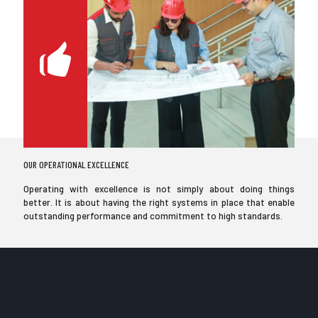
OUR OPERATIONAL EXCELLENCE
Operating with excellence is not simply about doing things
better. It is about having the right systems in place that enable
outstanding performance and commitment to high standards.