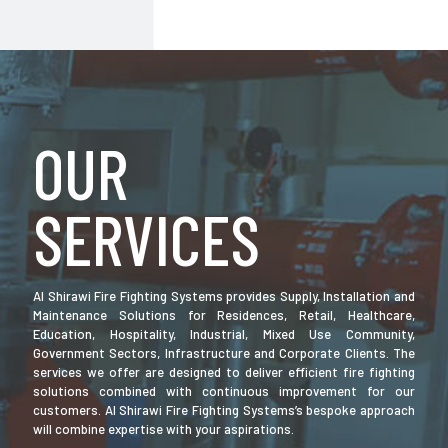
OUR
SERVICES
Al Shirawi Fire Fighting Systems provides Supply, Installation and
Maintenance Solutions for Residences, Retail, Healthcare,
Education, Hospitality, Industrial, Mixed Use Community,
Government Sectors, Infrastructure and Corporate Clients. The
services we offer are designed to deliver efficient fire fighting
solutions combined with continuous improvement for our
customers. Al Shirawi Fire Fighting Systems’s bespoke approach
will combine expertise with your aspirations.