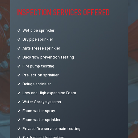
INSPECTION SERVICES OFFERED
Wet pipe sprinkler
Dry pipe sprinkler
Anti-freeze sprinkler
Backflow prevention testing
Fire pump testing
Pre-action sprinkler
Deluge sprinkler
Low and High expansion Foam
Water Spray systems
Foam water spray
Foam water sprinkler
Private fire service main testing
Fire Hydrant Inspection