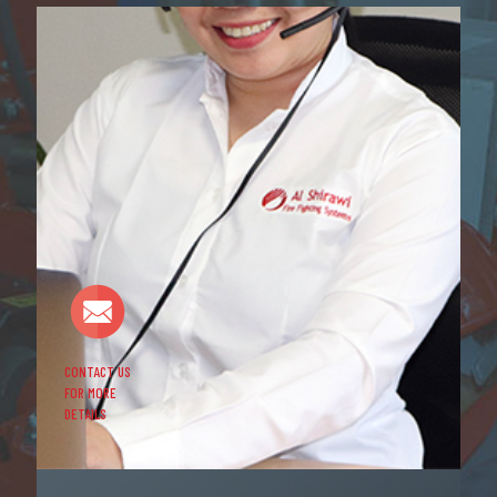
CONTACT US
FOR MORE
DETAILS