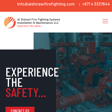
Info@alshirawifirefighting.com
+971 4 3337644
|
EXPERIENCE
THE
SAFETY...
CONTACT US