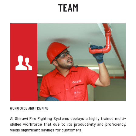
TEAM
WORKFORCE AND TRAINING
Al Shirawi Fire Fighting Systems deploys a highly trained multi-
skilled workforce that due to its productivity and proficiency,
yields significant savings for customers.