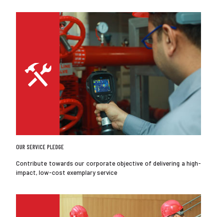
OUR SERVICE PLEDGE
Contribute towards our corporate objective of delivering a high-
impact, low-cost exemplary service