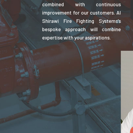
combined with continuous
improvement for our customers. Al
Shirawi Fire Fighting Systems’s
bespoke approach will combine
expertise with your aspirations.