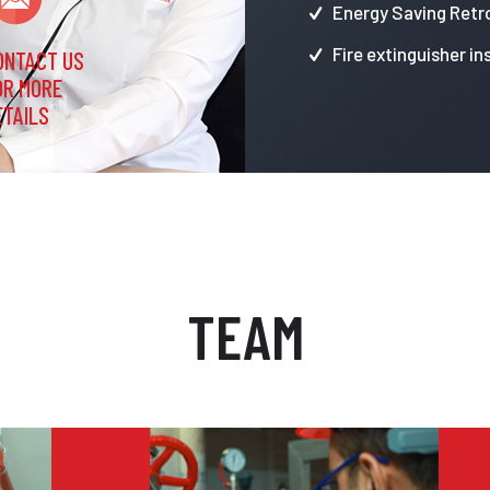
Energy Saving Retro
Fire extinguisher in
ONTACT US
OR MORE
ETAILS
TEAM