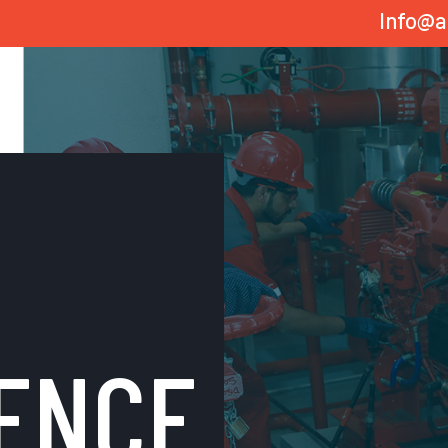
Info@a
ENCE