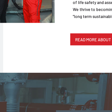
of life safety and ass
We thrive to becoming
“long term sustainable
READ MORE ABOUT