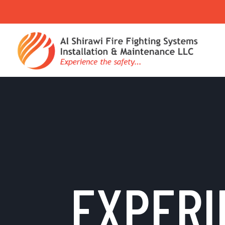
EXPERI