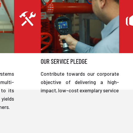
OUR SERVICE PLEDGE
ystems
Contribute towards our corporate
multi-
objective of delivering a high-
to its
impact, low-cost exemplary service
 yields
mers.