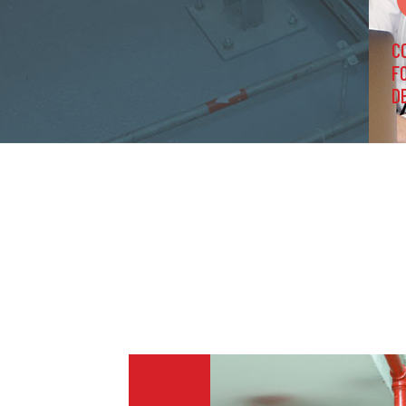
C
F
D