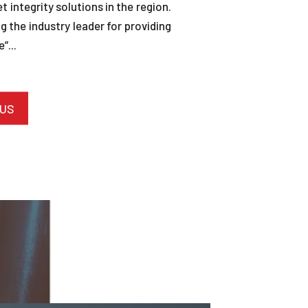
et integrity solutions in the region.
 the industry leader for providing
”...
 US