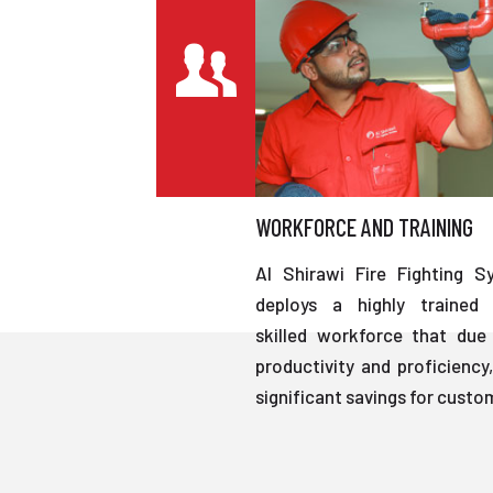
WORKFORCE AND TRAINING
Al Shirawi Fire Fighting S
deploys a highly trained 
skilled workforce that due 
productivity and proficiency,
significant savings for custo