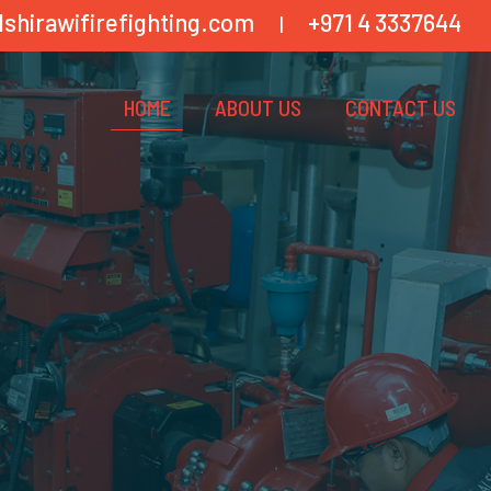
lshirawifirefighting.com
+971 4 3337644
|
HOME
ABOUT US
CONTACT US