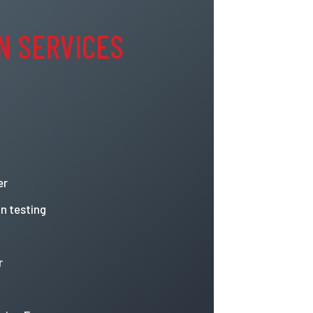
N SERVICES
er
n testing
r