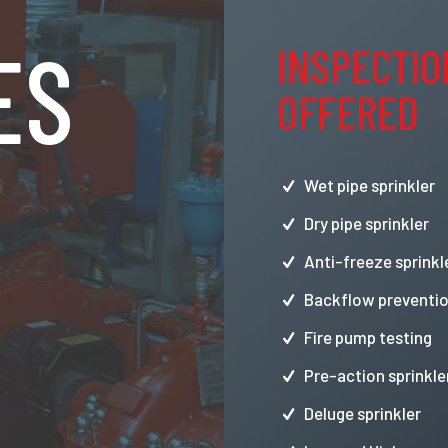
ES
INSPECTIO
OFFERED
Wet pipe sprinkler
Dry pipe sprinkler
Anti-freeze sprinkl
Backflow preventio
Fire pump testing
Pre-action sprinkle
Deluge sprinkler