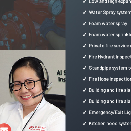
Low and High expa
Water Spray syste
Foam water spray
Foam water sprinkl
Private fire service
Fire Hydrant Inspec
Standpipe system t
Fire Hose Inspectio
Building and fire al
Building and fire al
Emergency/Exit Lig
Kitchen hood syste