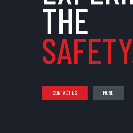
THE
SAFETY.
CONTACT US
MORE