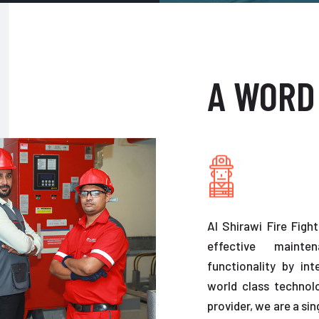
A WORD
Al Shirawi Fire Figh
effective maint
functionality by in
world class technolo
provider, we are a sin