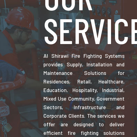
SERVIC
Al Shirawi Fire Fighting Systems
provides Supply, Installation and
Maintenance Solutions for
Residences, Retail, Healthcare,
Education, Hospitality, Industrial,
Mixed Use Community, Government
Sectors, Infrastructure and
Corporate Clients. The services we
offer are designed to deliver
efficient fire fighting solutions