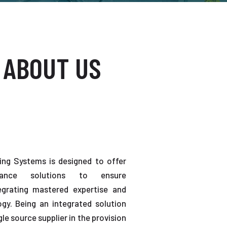
 ABOUT US
ting Systems is designed to offer
enance solutions to ensure
tegrating mastered expertise and
gy. Being an integrated solution
gle source supplier in the provision