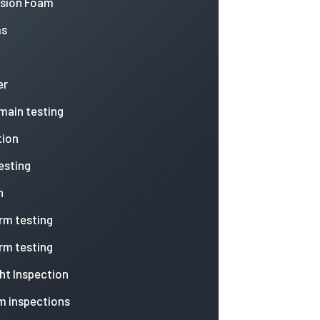
nsion Foam
ms
er
 main testing
tion
esting
n
arm testing
arm testing
ht Inspection
m inspections