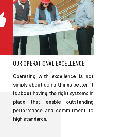
OUR OPERATIONAL EXCELLENCE
Operating with excellence is not
simply about doing things better. It
is about having the right systems in
place that enable outstanding
performance and commitment to
high standards.