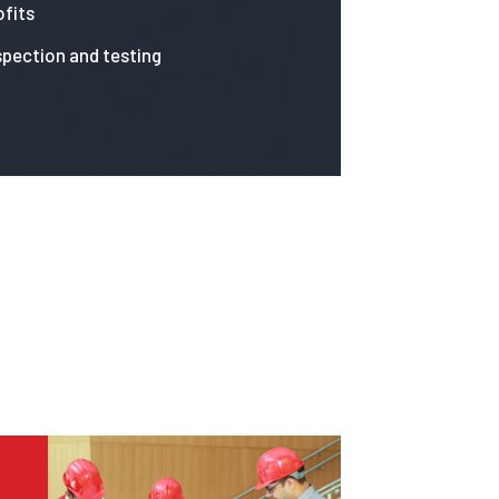
fits
spection and testing