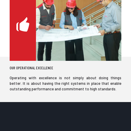
OUR OPERATIONAL EXCELLENCE
Operating with excellence is not simply about doing things
better. It is about having the right systems in place that enable
outstanding performance and commitment to high standards.