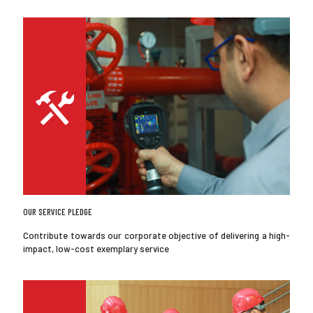
OUR SERVICE PLEDGE
Contribute towards our corporate objective of delivering a high-
impact, low-cost exemplary service