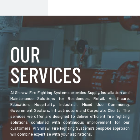
OUR
SERVICES
Al Shirawi Fire Fighting Systems provides Supply, Installation and
Maintenance Solutions for Residences, Retail, Healthcare,
Education, Hospitality, Industrial, Mixed Use Community,
Government Sectors, Infrastructure and Corporate Clients. The
services we offer are designed to deliver efficient fire fighting
solutions combined with continuous improvement for our
customers. Al Shirawi Fire Fighting Systems’s bespoke approach
will combine expertise with your aspirations.