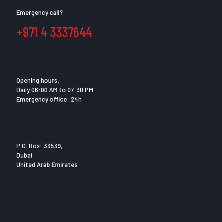
Emergency call?
+971 4 3337644
Opening hours:
Daily 06:00 AM to 07:30 PM
Emergency office: 24h
P.O. Box: 33539,
Dubai,
United Arab Emirates