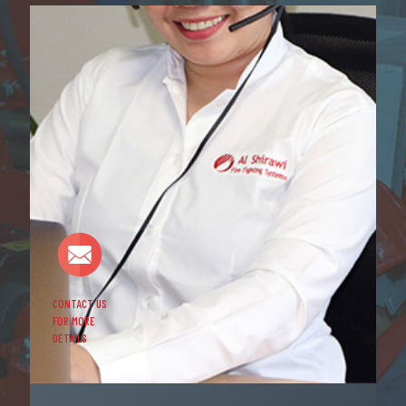
CONTACT US
FOR MORE
DETAILS