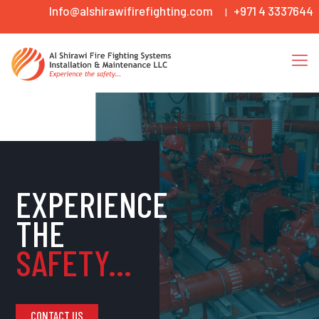
Info@alshirawifirefighting.com
+971 4 3337644
|
EXPERIENCE
THE
SAFETY...
CONTACT US