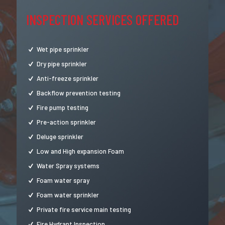
INSPECTION SERVICES OFFERED
Wet pipe sprinkler
Dry pipe sprinkler
Anti-freeze sprinkler
Backflow prevention testing
Fire pump testing
Pre-action sprinkler
Deluge sprinkler
Low and High expansion Foam
Water Spray systems
Foam water spray
Foam water sprinkler
Private fire service main testing
Fire Hydrant Inspection