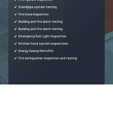
Standpipe system testing
Fire Hose Inspection
Building and fire alarm testing
Building and fire alarm testing
Emergency/Exit Light Inspection
Kitchen hood system inspections
Energy Saving Retrofits
Fire extinguisher inspection and testing