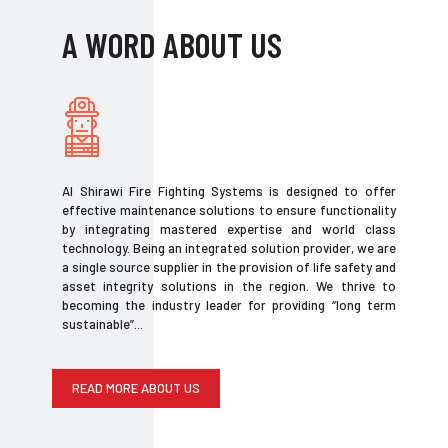
A WORD ABOUT US
Al Shirawi Fire Fighting Systems is designed to offer
effective maintenance solutions to ensure functionality
by integrating mastered expertise and world class
technology. Being an integrated solution provider, we are
a single source supplier in the provision of life safety and
asset integrity solutions in the region. We thrive to
becoming the industry leader for providing “long term
sustainable”...
READ MORE ABOUT US