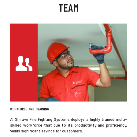
TEAM
WORKFORCE AND TRAINING
Al Shirawi Fire Fighting Systems deploys a highly trained multi-
skilled workforce that due to its productivity and proficiency,
yields significant savings for customers.