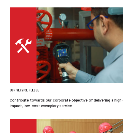
OUR SERVICE PLEDGE
Contribute towards our corporate objective of delivering a high-
impact, low-cost exemplary service