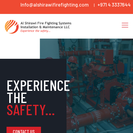
Info@alshirawifirefighting.com
+971 4 3337644
|
EXPERIENCE
THE
SAFETY...
CONTACT US