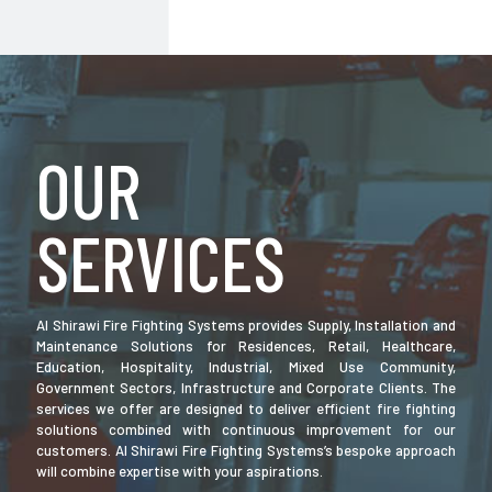
OUR
SERVICES
Al Shirawi Fire Fighting Systems provides Supply, Installation and
Maintenance Solutions for Residences, Retail, Healthcare,
Education, Hospitality, Industrial, Mixed Use Community,
Government Sectors, Infrastructure and Corporate Clients. The
services we offer are designed to deliver efficient fire fighting
solutions combined with continuous improvement for our
customers. Al Shirawi Fire Fighting Systems’s bespoke approach
will combine expertise with your aspirations.