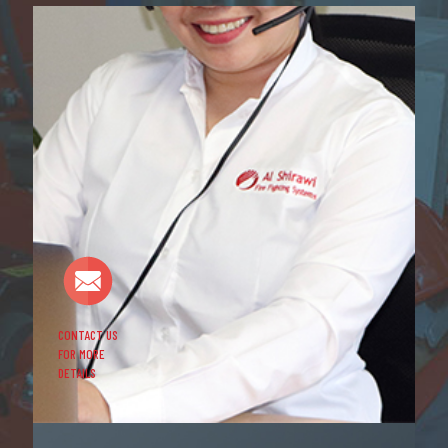
CONTACT US
FOR MORE
DETAILS