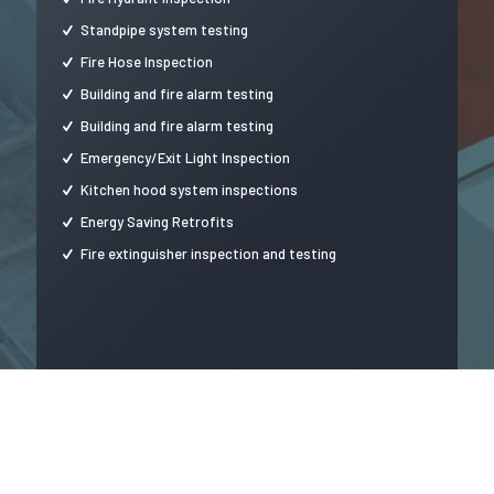
Standpipe system testing
Fire Hose Inspection
Building and fire alarm testing
Building and fire alarm testing
Emergency/Exit Light Inspection
Kitchen hood system inspections
Energy Saving Retrofits
Fire extinguisher inspection and testing