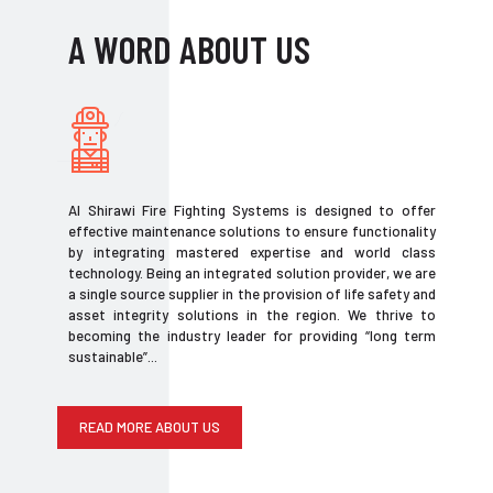
A WORD ABOUT US
Al Shirawi Fire Fighting Systems is designed to offer
effective maintenance solutions to ensure functionality
by integrating mastered expertise and world class
technology. Being an integrated solution provider, we are
a single source supplier in the provision of life safety and
asset integrity solutions in the region. We thrive to
becoming the industry leader for providing “long term
sustainable”...
READ MORE ABOUT US