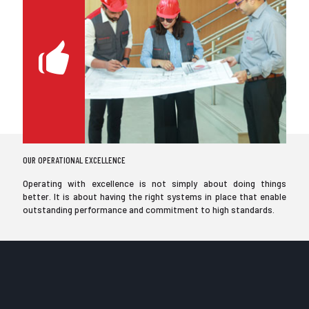
OUR OPERATIONAL EXCELLENCE
Operating with excellence is not simply about doing things
better. It is about having the right systems in place that enable
outstanding performance and commitment to high standards.