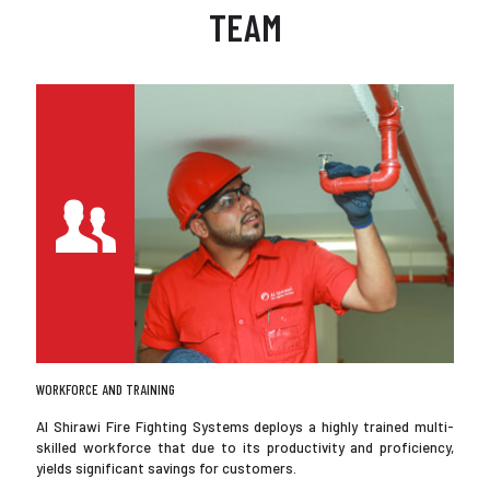
TEAM
WORKFORCE AND TRAINING
Al Shirawi Fire Fighting Systems deploys a highly trained multi-
skilled workforce that due to its productivity and proficiency,
yields significant savings for customers.