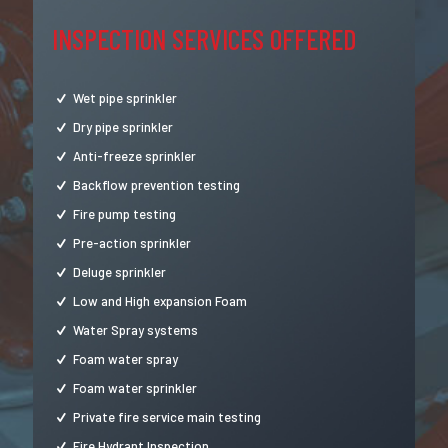
INSPECTION SERVICES OFFERED
Wet pipe sprinkler
Dry pipe sprinkler
Anti-freeze sprinkler
Backflow prevention testing
Fire pump testing
Pre-action sprinkler
Deluge sprinkler
Low and High expansion Foam
Water Spray systems
Foam water spray
Foam water sprinkler
Private fire service main testing
Fire Hydrant Inspection