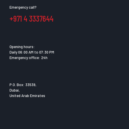
Emergency call?
+971 4 3337644
Opening hours:
Daily 06:00 AM to 07:30 PM
Emergency office: 24h
P.O. Box: 33539,
Dubai,
United Arab Emirates