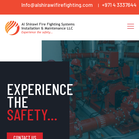
Info@alshirawifirefighting.com
+971 4 3337644
|
EXPERIENCE
THE
SAFETY...
CONTACT US