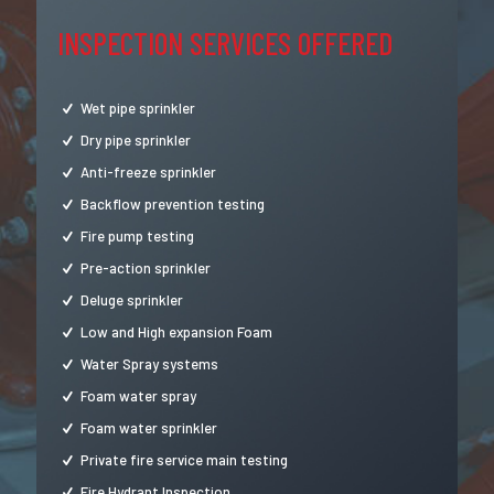
INSPECTION SERVICES OFFERED
Wet pipe sprinkler
Dry pipe sprinkler
Anti-freeze sprinkler
Backflow prevention testing
Fire pump testing
Pre-action sprinkler
Deluge sprinkler
Low and High expansion Foam
Water Spray systems
Foam water spray
Foam water sprinkler
Private fire service main testing
Fire Hydrant Inspection