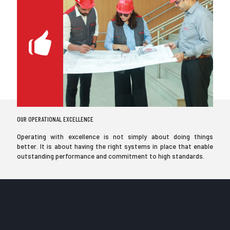
OUR OPERATIONAL EXCELLENCE
Operating with excellence is not simply about doing things
better. It is about having the right systems in place that enable
outstanding performance and commitment to high standards.