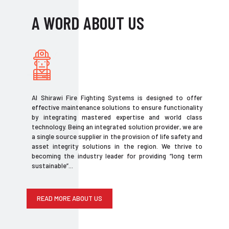
A WORD ABOUT US
Al Shirawi Fire Fighting Systems is designed to offer
effective maintenance solutions to ensure functionality
by integrating mastered expertise and world class
technology. Being an integrated solution provider, we are
a single source supplier in the provision of life safety and
asset integrity solutions in the region. We thrive to
becoming the industry leader for providing “long term
sustainable”...
READ MORE ABOUT US