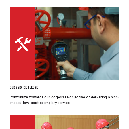
OUR SERVICE PLEDGE
Contribute towards our corporate objective of delivering a high-
impact, low-cost exemplary service