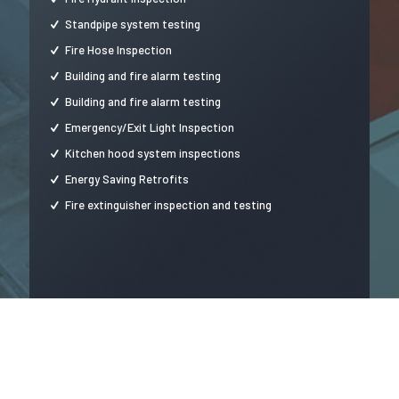
Standpipe system testing
Fire Hose Inspection
Building and fire alarm testing
Building and fire alarm testing
Emergency/Exit Light Inspection
Kitchen hood system inspections
Energy Saving Retrofits
Fire extinguisher inspection and testing