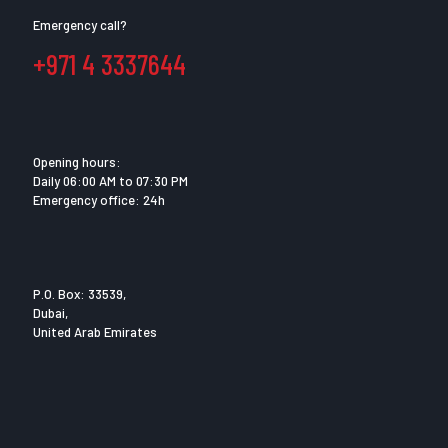
Emergency call?
+971 4 3337644
Opening hours:
Daily 06:00 AM to 07:30 PM
Emergency office: 24h
P.O. Box: 33539,
Dubai,
United Arab Emirates