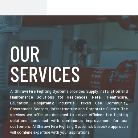
OUR
SERVICES
Al Shirawi Fire Fighting Systems provides Supply, Installation and
Maintenance Solutions for Residences, Retail, Healthcare,
Education, Hospitality, Industrial, Mixed Use Community,
Government Sectors, Infrastructure and Corporate Clients. The
services we offer are designed to deliver efficient fire fighting
solutions combined with continuous improvement for our
customers. Al Shirawi Fire Fighting Systems’s bespoke approach
will combine expertise with your aspirations.