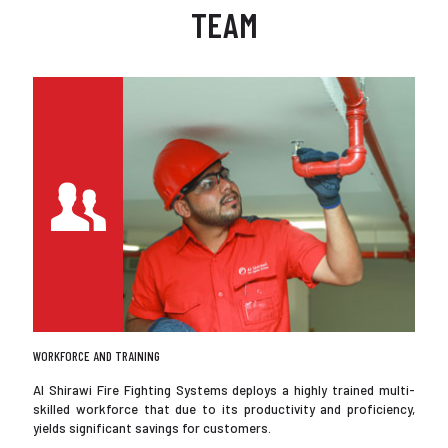
TEAM
WORKFORCE AND TRAINING
Al Shirawi Fire Fighting Systems deploys a highly trained multi-
skilled workforce that due to its productivity and proficiency,
yields significant savings for customers.