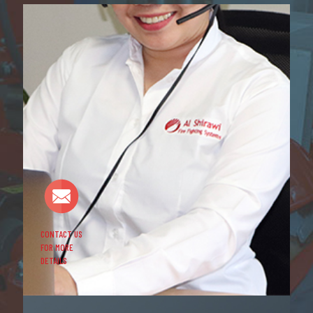
CONTACT US
FOR MORE
DETAILS