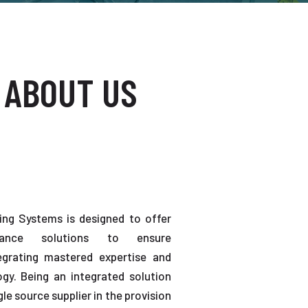
 ABOUT US
ting Systems is designed to offer
enance solutions to ensure
tegrating mastered expertise and
gy. Being an integrated solution
gle source supplier in the provision