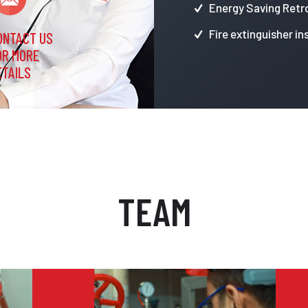
Energy Saving Retro
Fire extinguisher in
ONTACT US
OR MORE
ETAILS
TEAM