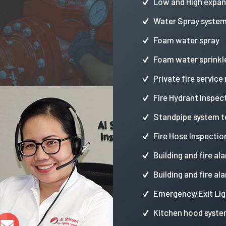
Low and High expa
Water Spray syste
Foam water spray
Foam water sprinkl
Private fire service
Fire Hydrant Inspec
Standpipe system t
Fire Hose Inspectio
Building and fire al
Building and fire al
Emergency/Exit Lig
Kitchen hood syste