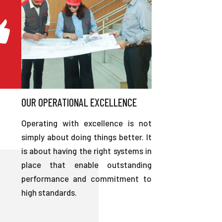
OUR OPERATIONAL EXCELLENCE
Operating with excellence is not
simply about doing things better. It
is about having the right systems in
place that enable outstanding
performance and commitment to
high standards.