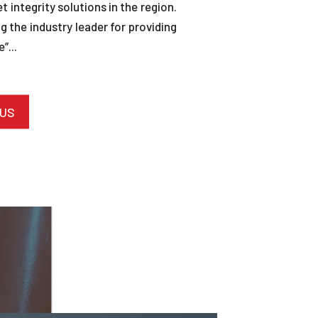
et integrity solutions in the region.
 the industry leader for providing
”...
 US