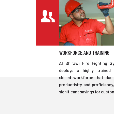
WORKFORCE AND TRAINING
Al Shirawi Fire Fighting S
deploys a highly trained 
skilled workforce that due 
productivity and proficiency,
significant savings for custo