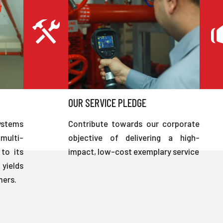
OUR SERVICE PLEDGE
ystems
Contribute towards our corporate
multi-
objective of delivering a high-
to its
impact, low-cost exemplary service
 yields
mers.