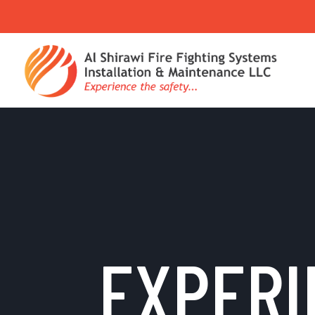
EXPERI