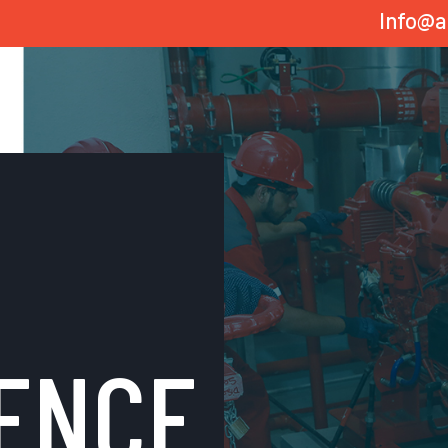
Info@a
ENCE