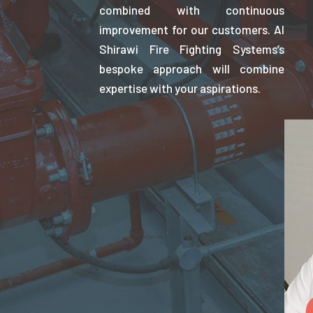
combined with continuous
improvement for our customers. Al
Shirawi Fire Fighting Systems’s
bespoke approach will combine
expertise with your aspirations.