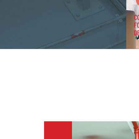
C
F
D