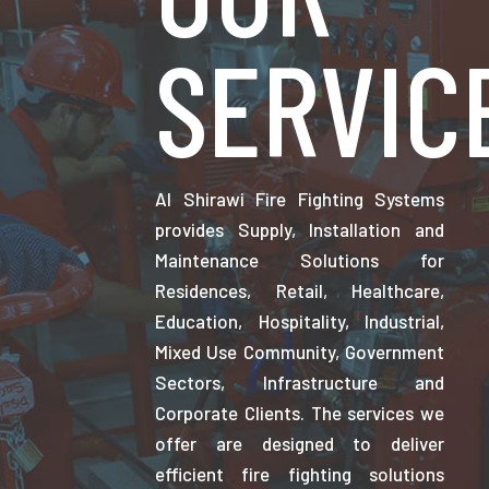
SERVIC
Al Shirawi Fire Fighting Systems
provides Supply, Installation and
Maintenance Solutions for
Residences, Retail, Healthcare,
Education, Hospitality, Industrial,
Mixed Use Community, Government
Sectors, Infrastructure and
Corporate Clients. The services we
offer are designed to deliver
efficient fire fighting solutions