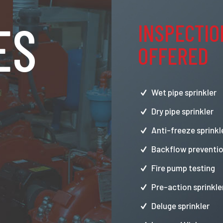
ES
INSPECTIO
OFFERED
Wet pipe sprinkler
Dry pipe sprinkler
Anti-freeze sprinkl
Backflow preventio
Fire pump testing
Pre-action sprinkle
Deluge sprinkler