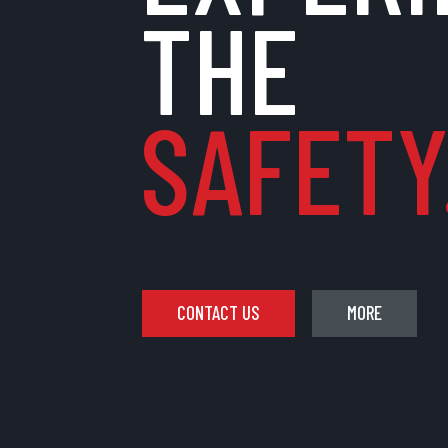
THE
SAFETY.
CONTACT US
MORE