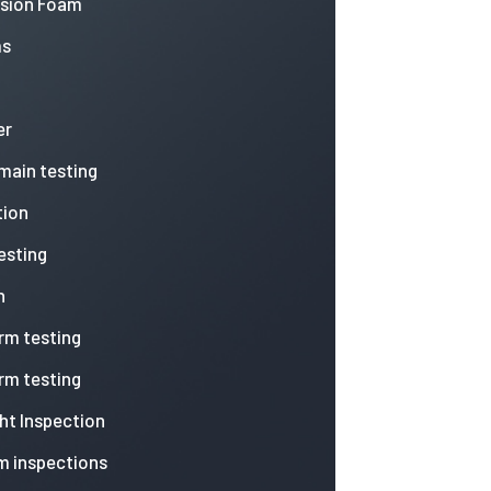
nsion Foam
ms
er
 main testing
tion
esting
n
arm testing
arm testing
ht Inspection
m inspections