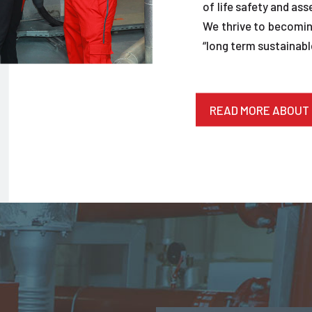
of life safety and ass
We thrive to becoming
“long term sustainable
READ MORE ABOUT