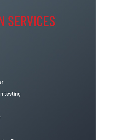
N SERVICES
er
n testing
r