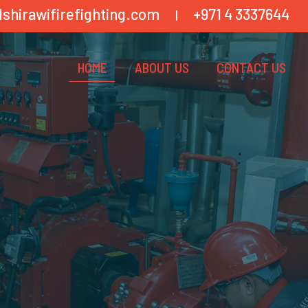
lshirawifirefighting.com
+971 4 3337644
|
HOME
ABOUT US
CONTACT US