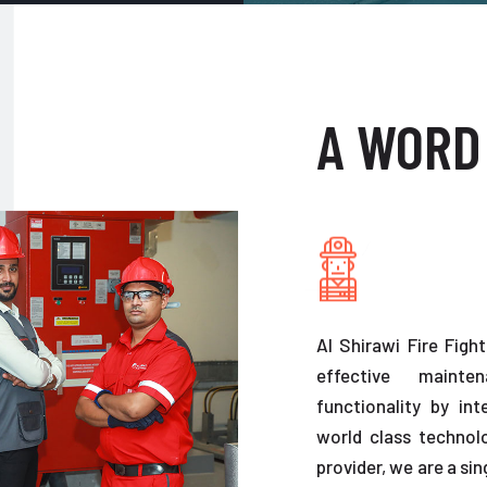
A WORD
Al Shirawi Fire Figh
effective maint
functionality by in
world class technolo
provider, we are a sin