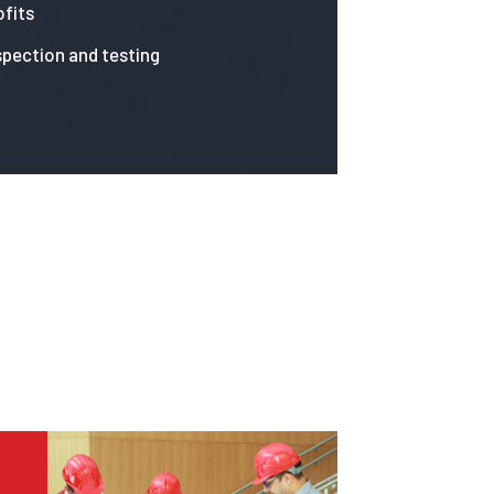
fits
spection and testing