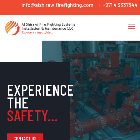
Info@alshirawifirefighting.com
+971 4 3337644
|
EXPERIENCE
THE
SAFETY...
CONTACT US