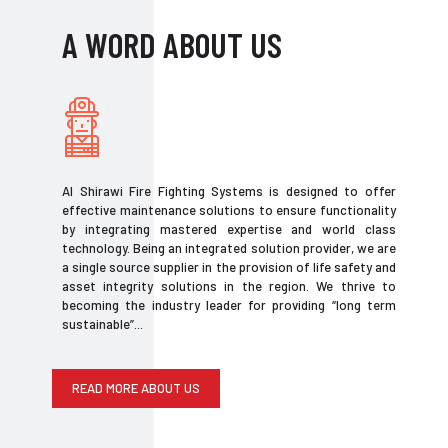
A WORD ABOUT US
Al Shirawi Fire Fighting Systems is designed to offer
effective maintenance solutions to ensure functionality
by integrating mastered expertise and world class
technology. Being an integrated solution provider, we are
a single source supplier in the provision of life safety and
asset integrity solutions in the region. We thrive to
becoming the industry leader for providing “long term
sustainable”...
READ MORE ABOUT US