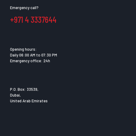
Emergency call?
+971 4 3337644
Opening hours:
Daily 06:00 AM to 07:30 PM
Emergency office: 24h
P.O. Box: 33539,
Dubai,
United Arab Emirates