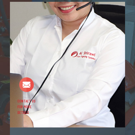
CONTACT US
FOR MORE
DETAILS