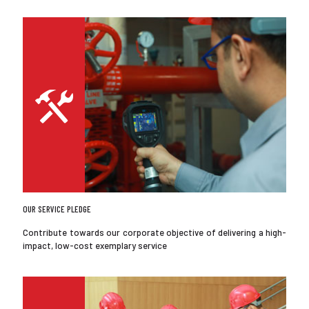
OUR SERVICE PLEDGE
Contribute towards our corporate objective of delivering a high-
impact, low-cost exemplary service