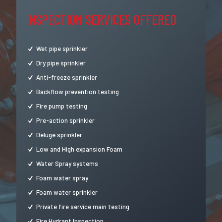
INSPECTION SERVICES OFFERED
Wet pipe sprinkler
Dry pipe sprinkler
Anti-freeze sprinkler
Backflow prevention testing
Fire pump testing
Pre-action sprinkler
Deluge sprinkler
Low and High expansion Foam
Water Spray systems
Foam water spray
Foam water sprinkler
Private fire service main testing
Fire Hydrant Inspection