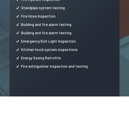
Standpipe system testing
Fire Hose Inspection
Building and fire alarm testing
Building and fire alarm testing
Emergency/Exit Light Inspection
Kitchen hood system inspections
Energy Saving Retrofits
Fire extinguisher inspection and testing