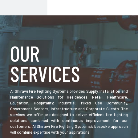
OUR
SERVICES
Al Shirawi Fire Fighting Systems provides Supply, Installation and
Maintenance Solutions for Residences, Retail, Healthcare,
Education, Hospitality, Industrial, Mixed Use Community,
Government Sectors, Infrastructure and Corporate Clients. The
services we offer are designed to deliver efficient fire fighting
solutions combined with continuous improvement for our
customers. Al Shirawi Fire Fighting Systems’s bespoke approach
will combine expertise with your aspirations.