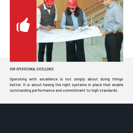
OUR OPERATIONAL EXCELLENCE
Operating with excellence is not simply about doing things
better. It is about having the right systems in place that enable
outstanding performance and commitment to high standards.