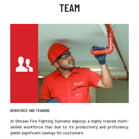
TEAM
WORKFORCE AND TRAINING
Al Shirawi Fire Fighting Systems deploys a highly trained multi-
skilled workforce that due to its productivity and proficiency,
yields significant savings for customers.