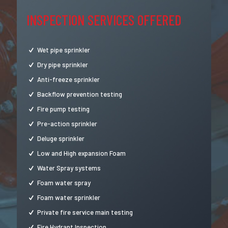
INSPECTION SERVICES OFFERED
Wet pipe sprinkler
Dry pipe sprinkler
Anti-freeze sprinkler
Backflow prevention testing
Fire pump testing
Pre-action sprinkler
Deluge sprinkler
Low and High expansion Foam
Water Spray systems
Foam water spray
Foam water sprinkler
Private fire service main testing
Fire Hydrant Inspection