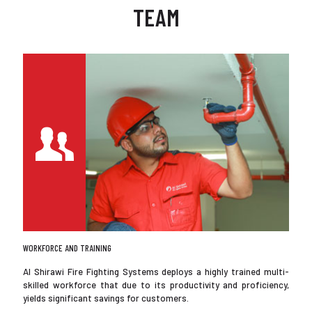
TEAM
WORKFORCE AND TRAINING
Al Shirawi Fire Fighting Systems deploys a highly trained multi-
skilled workforce that due to its productivity and proficiency,
yields significant savings for customers.