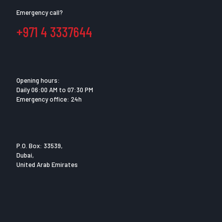
Emergency call?
+971 4 3337644
Opening hours:
Daily 06:00 AM to 07:30 PM
Emergency office: 24h
P.O. Box: 33539,
Dubai,
United Arab Emirates