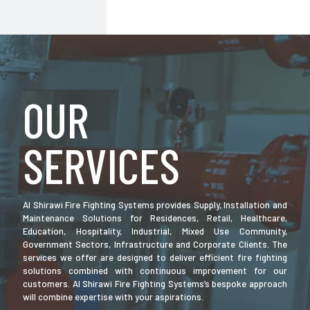
OUR
SERVICES
Al Shirawi Fire Fighting Systems provides Supply, Installation and
Maintenance Solutions for Residences, Retail, Healthcare,
Education, Hospitality, Industrial, Mixed Use Community,
Government Sectors, Infrastructure and Corporate Clients. The
services we offer are designed to deliver efficient fire fighting
solutions combined with continuous improvement for our
customers. Al Shirawi Fire Fighting Systems’s bespoke approach
will combine expertise with your aspirations.