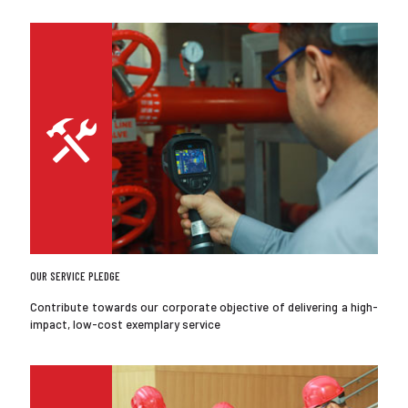
OUR SERVICE PLEDGE
Contribute towards our corporate objective of delivering a high-
impact, low-cost exemplary service