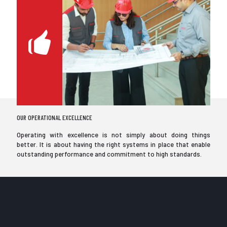
OUR OPERATIONAL EXCELLENCE
Operating with excellence is not simply about doing things
better. It is about having the right systems in place that enable
outstanding performance and commitment to high standards.