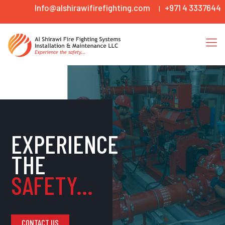
Info@alshirawifirefighting.com
+971 4 3337644
|
EXPERIENCE
THE
SAFETY...
CONTACT US