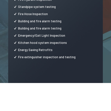
Standpipe system testing
Fire Hose Inspection
Building and fire alarm testing
Building and fire alarm testing
Emergency/Exit Light Inspection
Kitchen hood system inspections
Energy Saving Retrofits
Fire extinguisher inspection and testing