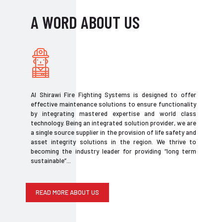
A WORD ABOUT US
Al Shirawi Fire Fighting Systems is designed to offer
effective maintenance solutions to ensure functionality
by integrating mastered expertise and world class
technology. Being an integrated solution provider, we are
a single source supplier in the provision of life safety and
asset integrity solutions in the region. We thrive to
becoming the industry leader for providing “long term
sustainable”...
READ MORE ABOUT US