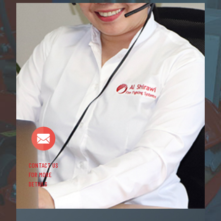
CONTACT US
FOR MORE
DETAILS