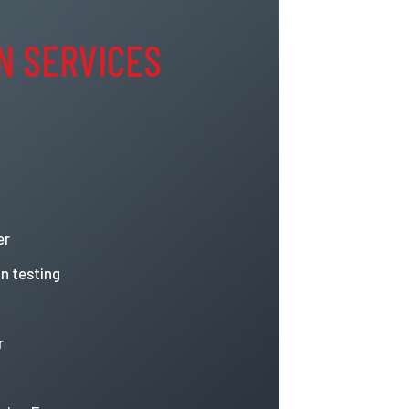
N SERVICES
er
n testing
r