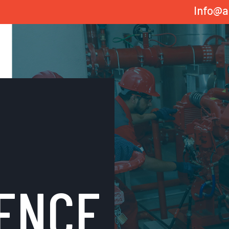
Info@a
ENCE