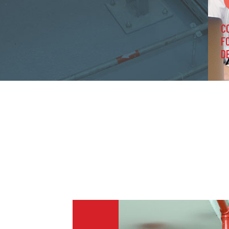
C
F
D