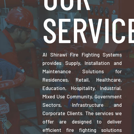
SERVIC
Al Shirawi Fire Fighting Systems
provides Supply, Installation and
Maintenance Solutions for
Residences, Retail, Healthcare,
Education, Hospitality, Industrial,
Mixed Use Community, Government
Sectors, Infrastructure and
Corporate Clients. The services we
offer are designed to deliver
efficient fire fighting solutions