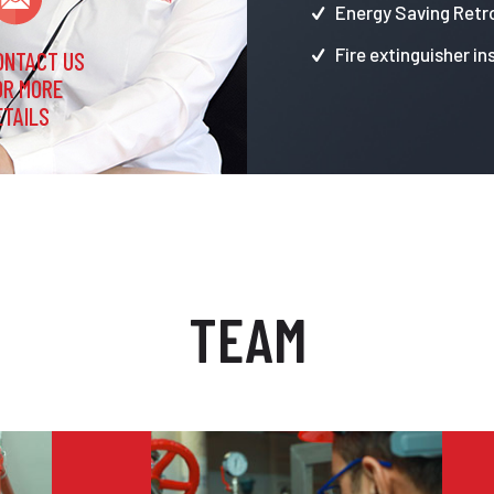
Energy Saving Retro
Fire extinguisher in
ONTACT US
OR MORE
ETAILS
TEAM