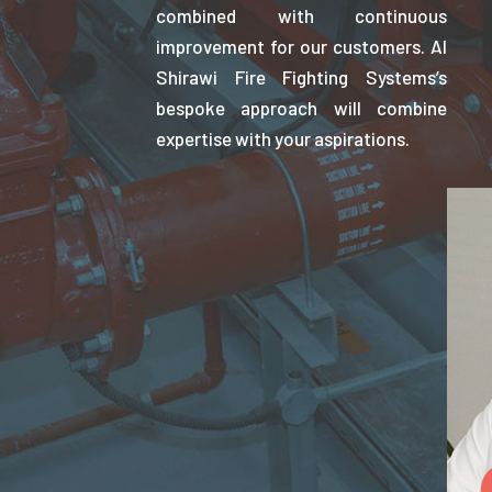
combined with continuous
improvement for our customers. Al
Shirawi Fire Fighting Systems’s
bespoke approach will combine
expertise with your aspirations.