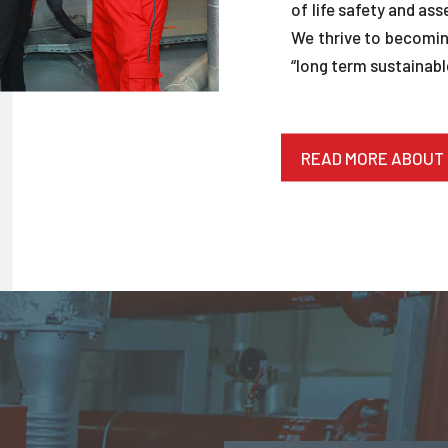
of life safety and ass
We thrive to becoming
“long term sustainable
READ MORE ABOUT