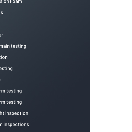
nsion Foam
ms
er
 main testing
tion
esting
n
arm testing
arm testing
ht Inspection
m inspections