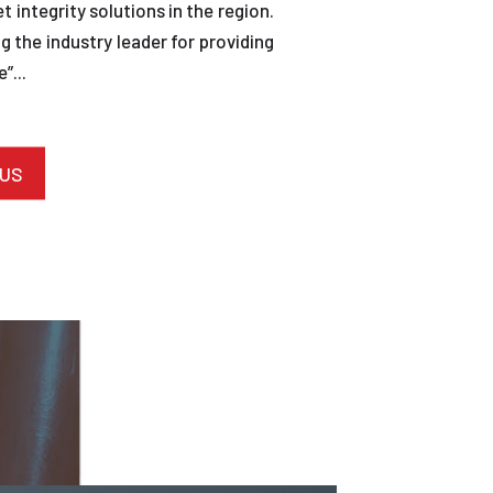
et integrity solutions in the region.
 the industry leader for providing
”...
 US