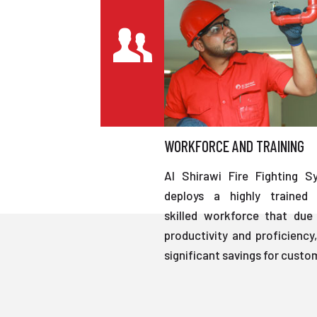
WORKFORCE AND TRAINING
Al Shirawi Fire Fighting S
deploys a highly trained 
skilled workforce that due 
productivity and proficiency,
significant savings for custo