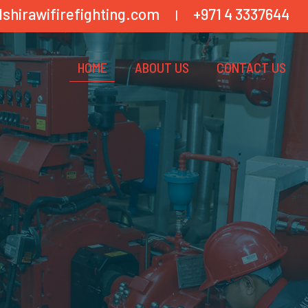
lshirawifirefighting.com
+971 4 3337644
|
HOME
ABOUT US
CONTACT US