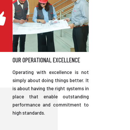
OUR OPERATIONAL EXCELLENCE
Operating with excellence is not
simply about doing things better. It
is about having the right systems in
place that enable outstanding
performance and commitment to
high standards.