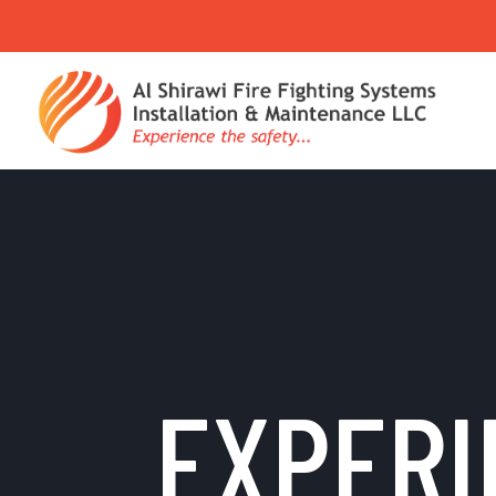
EXPERI