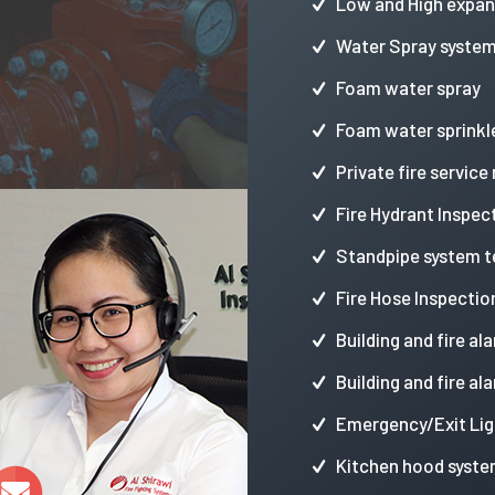
Low and High expa
Water Spray syste
Foam water spray
Foam water sprinkl
Private fire service
Fire Hydrant Inspec
Standpipe system t
Fire Hose Inspectio
Building and fire al
Building and fire al
Emergency/Exit Lig
Kitchen hood syste