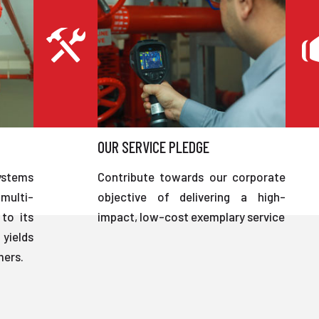
OUR SERVICE PLEDGE
ystems
Contribute towards our corporate
multi-
objective of delivering a high-
to its
impact, low-cost exemplary service
 yields
mers.