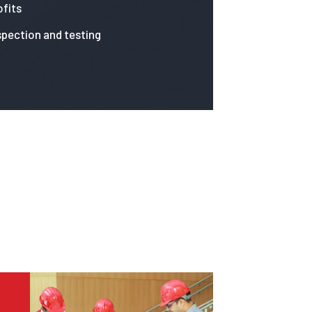
fits
spection and testing