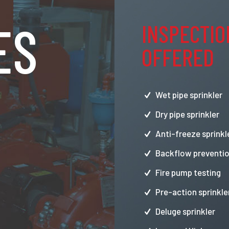
ES
INSPECTIO
OFFERED
Wet pipe sprinkler
Dry pipe sprinkler
Anti-freeze sprinkl
Backflow preventio
Fire pump testing
Pre-action sprinkle
Deluge sprinkler