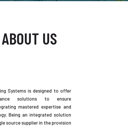
 ABOUT US
ting Systems is designed to offer
enance solutions to ensure
tegrating mastered expertise and
gy. Being an integrated solution
gle source supplier in the provision