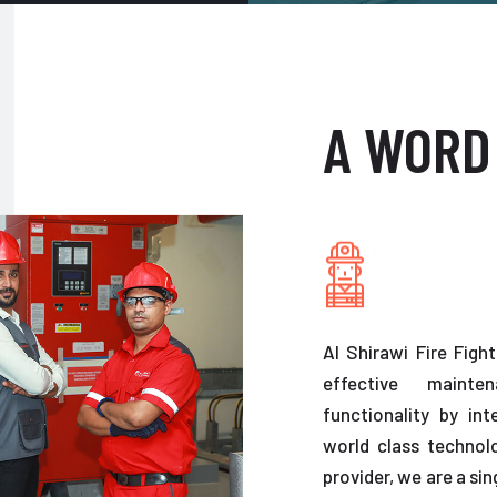
A WORD
Al Shirawi Fire Figh
effective maint
functionality by in
world class technolo
provider, we are a sin