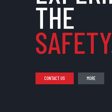
THE
SAFETY.
CONTACT US
MORE