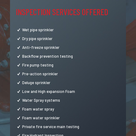
INSPECTION SERVICES OFFERED
Wet pipe sprinkler
Dry pipe sprinkler
Anti-freeze sprinkler
Backflow prevention testing
Fire pump testing
Pre-action sprinkler
Deluge sprinkler
Low and High expansion Foam
Water Spray systems
Foam water spray
Foam water sprinkler
Private fire service main testing
Fire Hydrant Inspection