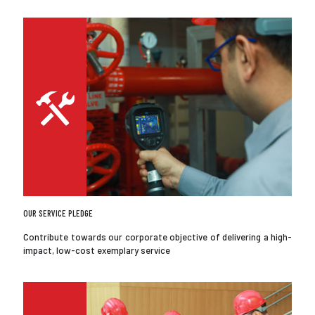
OUR SERVICE PLEDGE
Contribute towards our corporate objective of delivering a high-
impact, low-cost exemplary service