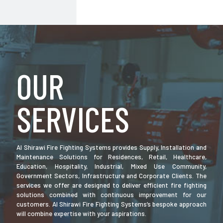
OUR
SERVICES
Al Shirawi Fire Fighting Systems provides Supply, Installation and
Maintenance Solutions for Residences, Retail, Healthcare,
Education, Hospitality, Industrial, Mixed Use Community,
Government Sectors, Infrastructure and Corporate Clients. The
services we offer are designed to deliver efficient fire fighting
solutions combined with continuous improvement for our
customers. Al Shirawi Fire Fighting Systems’s bespoke approach
will combine expertise with your aspirations.