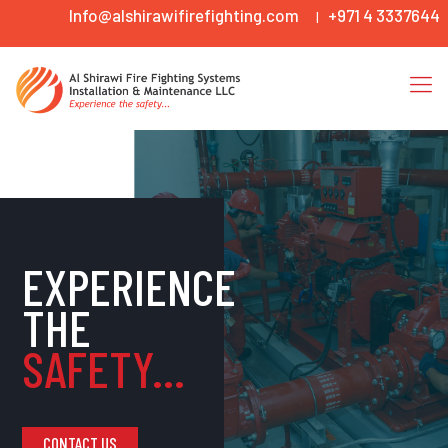
Info@alshirawifirefighting.com
+971 4 3337644
|
EXPERIENCE
THE
SAFETY...
CONTACT US