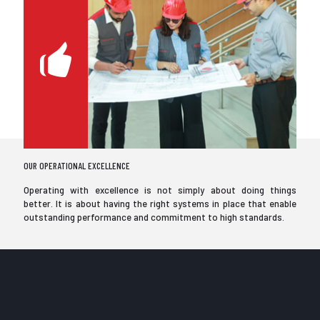
OUR OPERATIONAL EXCELLENCE
Operating with excellence is not simply about doing things
better. It is about having the right systems in place that enable
outstanding performance and commitment to high standards.