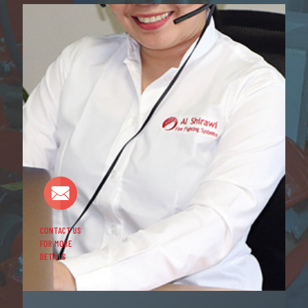
CONTACT US
FOR MORE
DETAILS