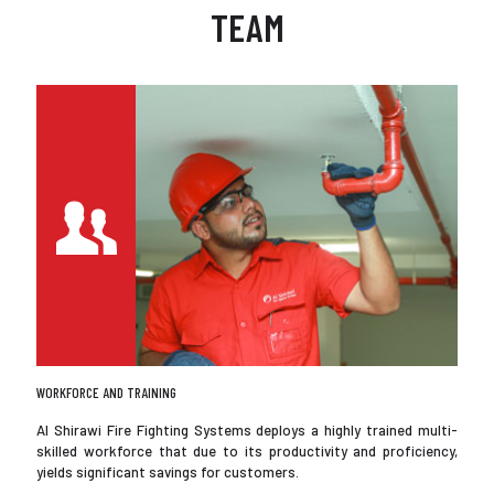
TEAM
WORKFORCE AND TRAINING
Al Shirawi Fire Fighting Systems deploys a highly trained multi-
skilled workforce that due to its productivity and proficiency,
yields significant savings for customers.