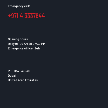
Emergency call?
+971 4 3337644
Opening hours:
Daily 06:00 AM to 07:30 PM
Emergency office: 24h
P.O. Box: 33539,
Dubai,
United Arab Emirates