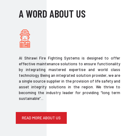
A WORD ABOUT US
Al Shirawi Fire Fighting Systems is designed to offer
effective maintenance solutions to ensure functionality
by integrating mastered expertise and world class
technology. Being an integrated solution provider, we are
a single source supplier in the provision of life safety and
asset integrity solutions in the region. We thrive to
becoming the industry leader for providing “long term
sustainable”...
READ MORE ABOUT US