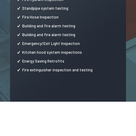
Standpipe system testing
Fire Hose Inspection
Building and fire alarm testing
Building and fire alarm testing
Emergency/Exit Light Inspection
Kitchen hood system inspections
Energy Saving Retrofits
Fire extinguisher inspection and testing