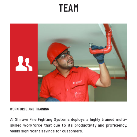
TEAM
WORKFORCE AND TRAINING
Al Shirawi Fire Fighting Systems deploys a highly trained multi-
skilled workforce that due to its productivity and proficiency,
yields significant savings for customers.