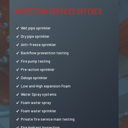
INSPECTION SERVICES OFFERED
Wet pipe sprinkler
Dry pipe sprinkler
Anti-freeze sprinkler
Backflow prevention testing
Fire pump testing
Pre-action sprinkler
Deluge sprinkler
Low and High expansion Foam
Water Spray systems
Foam water spray
Foam water sprinkler
Private fire service main testing
Fire Hydrant Inspection