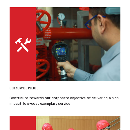
OUR SERVICE PLEDGE
Contribute towards our corporate objective of delivering a high-
impact, low-cost exemplary service