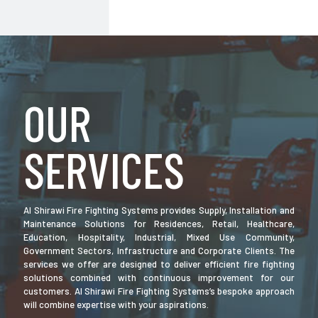
OUR
SERVICES
Al Shirawi Fire Fighting Systems provides Supply, Installation and
Maintenance Solutions for Residences, Retail, Healthcare,
Education, Hospitality, Industrial, Mixed Use Community,
Government Sectors, Infrastructure and Corporate Clients. The
services we offer are designed to deliver efficient fire fighting
solutions combined with continuous improvement for our
customers. Al Shirawi Fire Fighting Systems’s bespoke approach
will combine expertise with your aspirations.