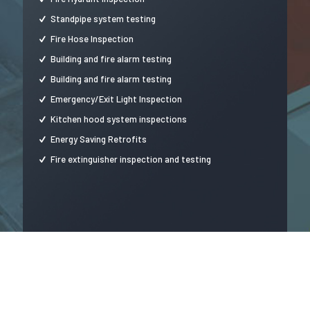
Standpipe system testing
Fire Hose Inspection
Building and fire alarm testing
Building and fire alarm testing
Emergency/Exit Light Inspection
Kitchen hood system inspections
Energy Saving Retrofits
Fire extinguisher inspection and testing