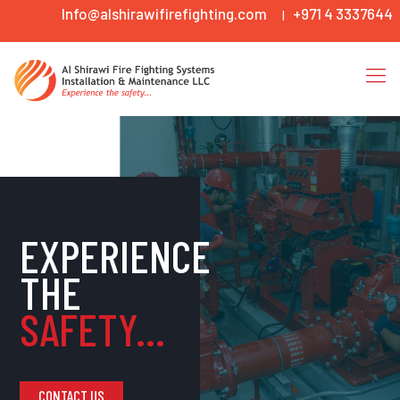
Info@alshirawifirefighting.com
+971 4 3337644
|
EXPERIENCE
THE
SAFETY...
CONTACT US