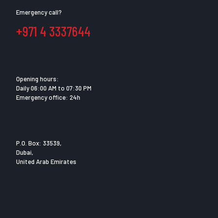
Emergency call?
+971 4 3337644
Opening hours:
Daily 06:00 AM to 07:30 PM
Emergency office: 24h
P.O. Box: 33539,
Dubai,
United Arab Emirates