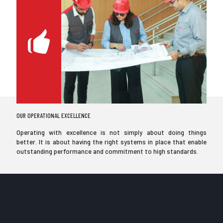
OUR OPERATIONAL EXCELLENCE
Operating with excellence is not simply about doing things
better. It is about having the right systems in place that enable
outstanding performance and commitment to high standards.