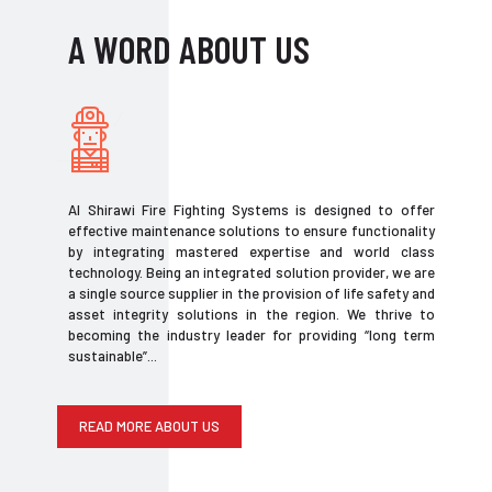
A WORD ABOUT US
Al Shirawi Fire Fighting Systems is designed to offer
effective maintenance solutions to ensure functionality
by integrating mastered expertise and world class
technology. Being an integrated solution provider, we are
a single source supplier in the provision of life safety and
asset integrity solutions in the region. We thrive to
becoming the industry leader for providing “long term
sustainable”...
READ MORE ABOUT US