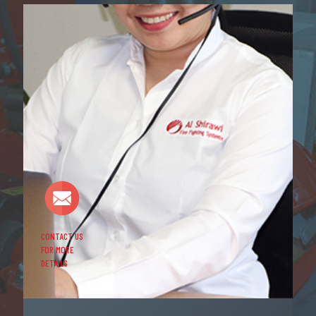
CONTACT US
FOR MORE
DETAILS