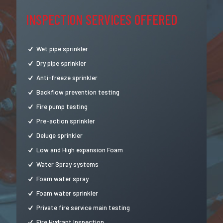
INSPECTION SERVICES OFFERED
Wet pipe sprinkler
Dry pipe sprinkler
Anti-freeze sprinkler
Backflow prevention testing
Fire pump testing
Pre-action sprinkler
Deluge sprinkler
Low and High expansion Foam
Water Spray systems
Foam water spray
Foam water sprinkler
Private fire service main testing
Fire Hydrant Inspection