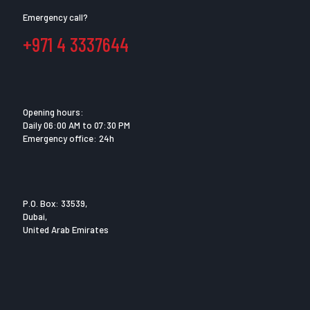
Emergency call?
+971 4 3337644
Opening hours:
Daily 06:00 AM to 07:30 PM
Emergency office: 24h
P.O. Box: 33539,
Dubai,
United Arab Emirates