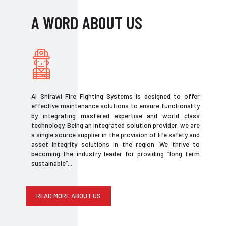
A WORD ABOUT US
Al Shirawi Fire Fighting Systems is designed to offer
effective maintenance solutions to ensure functionality
by integrating mastered expertise and world class
technology. Being an integrated solution provider, we are
a single source supplier in the provision of life safety and
asset integrity solutions in the region. We thrive to
becoming the industry leader for providing “long term
sustainable”...
READ MORE ABOUT US