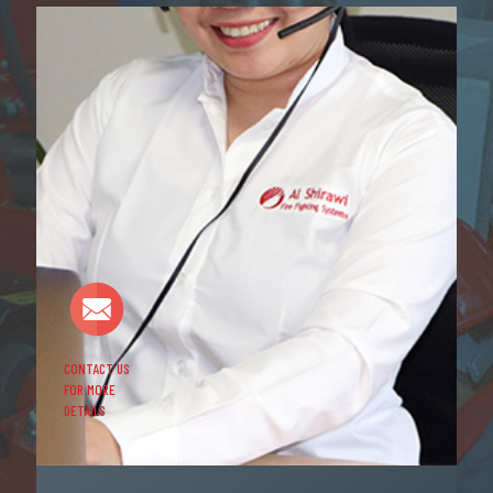
CONTACT US
FOR MORE
DETAILS