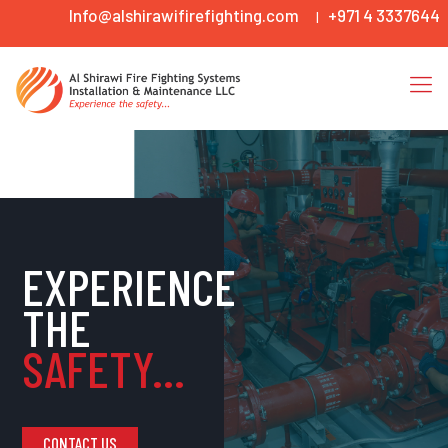
Info@alshirawifirefighting.com
+971 4 3337644
|
EXPERIENCE
THE
SAFETY...
CONTACT US