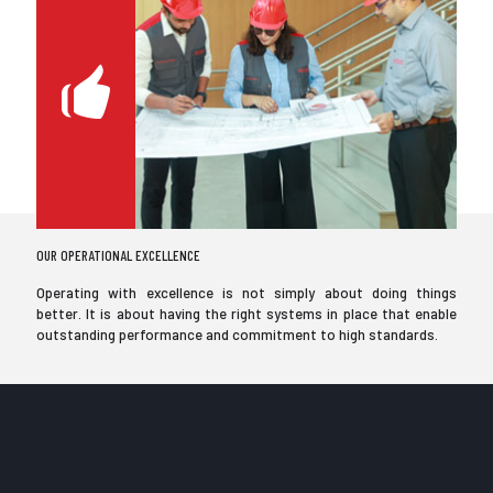
OUR OPERATIONAL EXCELLENCE
Operating with excellence is not simply about doing things
better. It is about having the right systems in place that enable
outstanding performance and commitment to high standards.