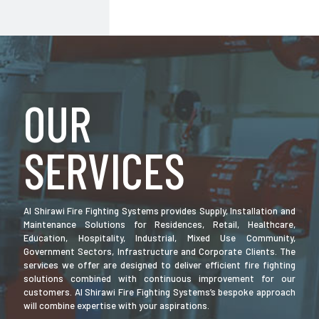
OUR
SERVICES
Al Shirawi Fire Fighting Systems provides Supply, Installation and
Maintenance Solutions for Residences, Retail, Healthcare,
Education, Hospitality, Industrial, Mixed Use Community,
Government Sectors, Infrastructure and Corporate Clients. The
services we offer are designed to deliver efficient fire fighting
solutions combined with continuous improvement for our
customers. Al Shirawi Fire Fighting Systems’s bespoke approach
will combine expertise with your aspirations.