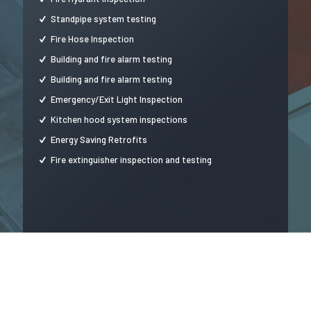
Standpipe system testing
Fire Hose Inspection
Building and fire alarm testing
Building and fire alarm testing
Emergency/Exit Light Inspection
Kitchen hood system inspections
Energy Saving Retrofits
Fire extinguisher inspection and testing