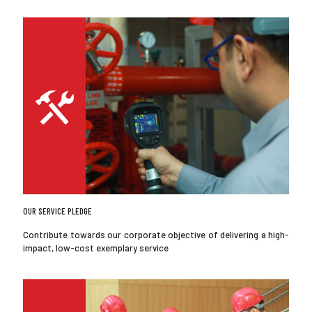
OUR SERVICE PLEDGE
Contribute towards our corporate objective of delivering a high-
impact, low-cost exemplary service