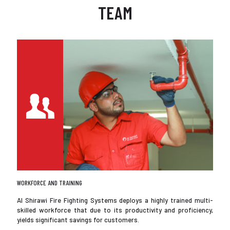
TEAM
WORKFORCE AND TRAINING
Al Shirawi Fire Fighting Systems deploys a highly trained multi-
skilled workforce that due to its productivity and proficiency,
yields significant savings for customers.