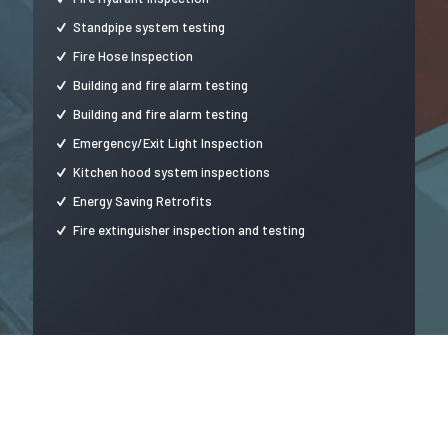
Standpipe system testing
Fire Hose Inspection
Building and fire alarm testing
Building and fire alarm testing
Emergency/Exit Light Inspection
Kitchen hood system inspections
Energy Saving Retrofits
Fire extinguisher inspection and testing