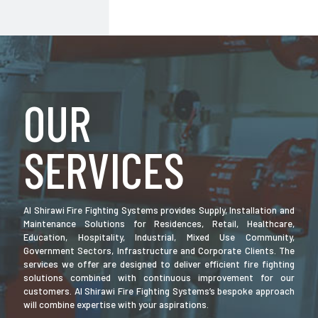
OUR
SERVICES
Al Shirawi Fire Fighting Systems provides Supply, Installation and
Maintenance Solutions for Residences, Retail, Healthcare,
Education, Hospitality, Industrial, Mixed Use Community,
Government Sectors, Infrastructure and Corporate Clients. The
services we offer are designed to deliver efficient fire fighting
solutions combined with continuous improvement for our
customers. Al Shirawi Fire Fighting Systems’s bespoke approach
will combine expertise with your aspirations.