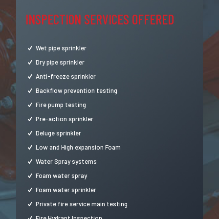
INSPECTION SERVICES OFFERED
Wet pipe sprinkler
Dry pipe sprinkler
Anti-freeze sprinkler
Backflow prevention testing
Fire pump testing
Pre-action sprinkler
Deluge sprinkler
Low and High expansion Foam
Water Spray systems
Foam water spray
Foam water sprinkler
Private fire service main testing
Fire Hydrant Inspection