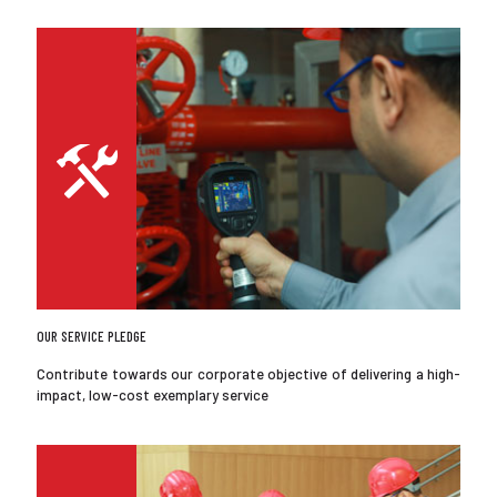
OUR SERVICE PLEDGE
Contribute towards our corporate objective of delivering a high-
impact, low-cost exemplary service