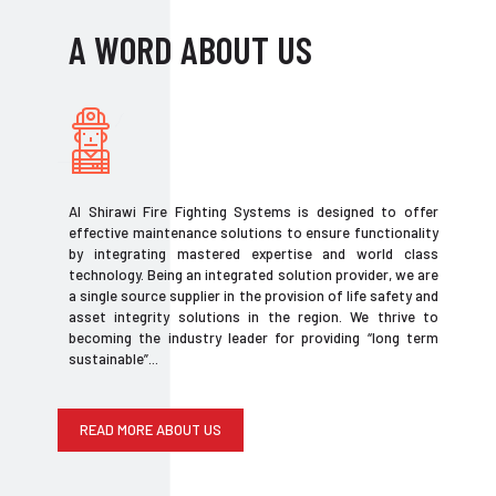
A WORD ABOUT US
Al Shirawi Fire Fighting Systems is designed to offer
effective maintenance solutions to ensure functionality
by integrating mastered expertise and world class
technology. Being an integrated solution provider, we are
a single source supplier in the provision of life safety and
asset integrity solutions in the region. We thrive to
becoming the industry leader for providing “long term
sustainable”...
READ MORE ABOUT US