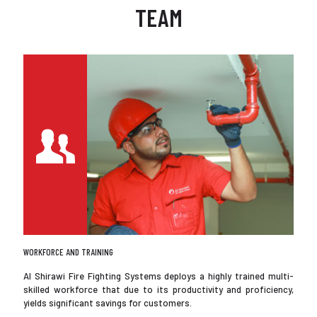
TEAM
WORKFORCE AND TRAINING
Al Shirawi Fire Fighting Systems deploys a highly trained multi-
skilled workforce that due to its productivity and proficiency,
yields significant savings for customers.