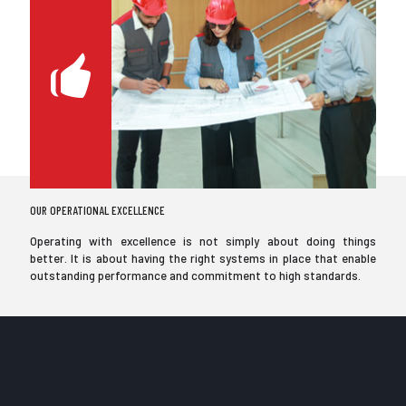
OUR OPERATIONAL EXCELLENCE
Operating with excellence is not simply about doing things
better. It is about having the right systems in place that enable
outstanding performance and commitment to high standards.