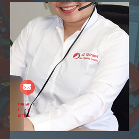
CONTACT US
FOR MORE
DETAILS