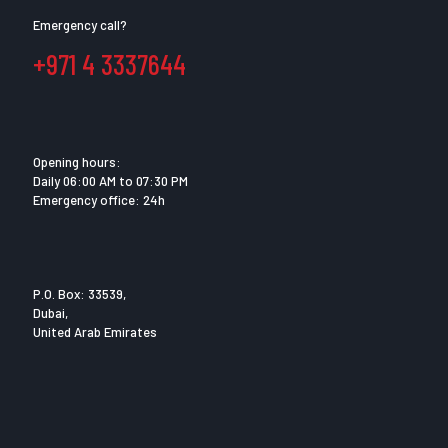
Emergency call?
+971 4 3337644
Opening hours:
Daily 06:00 AM to 07:30 PM
Emergency office: 24h
P.O. Box: 33539,
Dubai,
United Arab Emirates