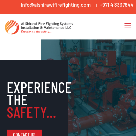
Info@alshirawifirefighting.com
+971 4 3337644
|
EXPERIENCE
THE
SAFETY...
CONTACT US