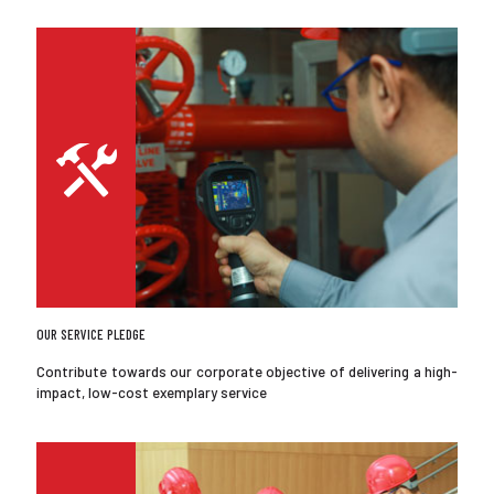
OUR SERVICE PLEDGE
Contribute towards our corporate objective of delivering a high-
impact, low-cost exemplary service