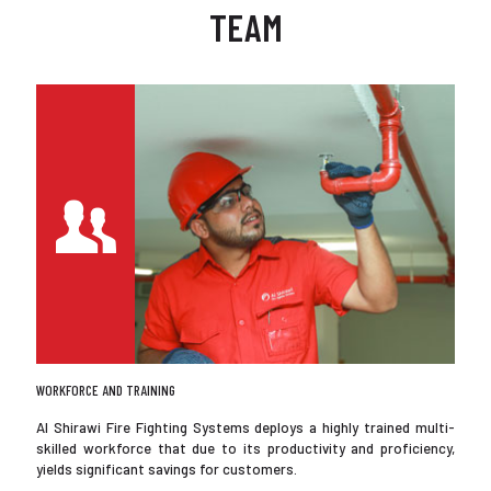
TEAM
WORKFORCE AND TRAINING
Al Shirawi Fire Fighting Systems deploys a highly trained multi-
skilled workforce that due to its productivity and proficiency,
yields significant savings for customers.