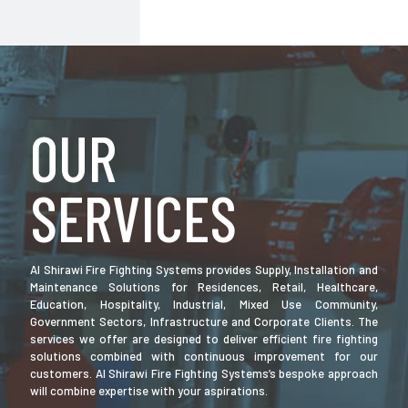
OUR
SERVICES
Al Shirawi Fire Fighting Systems provides Supply, Installation and
Maintenance Solutions for Residences, Retail, Healthcare,
Education, Hospitality, Industrial, Mixed Use Community,
Government Sectors, Infrastructure and Corporate Clients. The
services we offer are designed to deliver efficient fire fighting
solutions combined with continuous improvement for our
customers. Al Shirawi Fire Fighting Systems’s bespoke approach
will combine expertise with your aspirations.