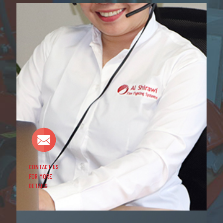
CONTACT US
FOR MORE
DETAILS