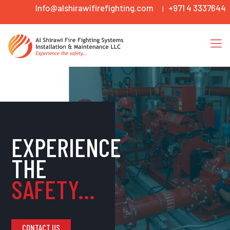
Info@alshirawifirefighting.com
+971 4 3337644
|
EXPERIENCE
THE
SAFETY...
CONTACT US