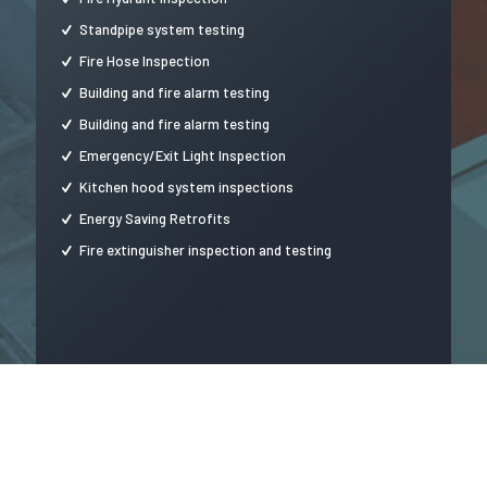
Standpipe system testing
Fire Hose Inspection
Building and fire alarm testing
Building and fire alarm testing
Emergency/Exit Light Inspection
Kitchen hood system inspections
Energy Saving Retrofits
Fire extinguisher inspection and testing