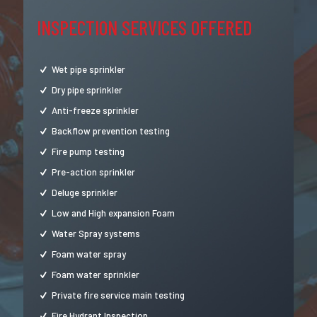
INSPECTION SERVICES OFFERED
Wet pipe sprinkler
Dry pipe sprinkler
Anti-freeze sprinkler
Backflow prevention testing
Fire pump testing
Pre-action sprinkler
Deluge sprinkler
Low and High expansion Foam
Water Spray systems
Foam water spray
Foam water sprinkler
Private fire service main testing
Fire Hydrant Inspection