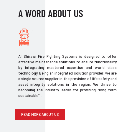
A WORD ABOUT US
Al Shirawi Fire Fighting Systems is designed to offer
effective maintenance solutions to ensure functionality
by integrating mastered expertise and world class
technology. Being an integrated solution provider, we are
a single source supplier in the provision of life safety and
asset integrity solutions in the region. We thrive to
becoming the industry leader for providing “long term
sustainable”...
READ MORE ABOUT US