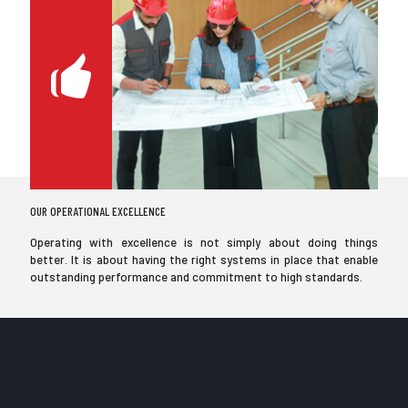
OUR OPERATIONAL EXCELLENCE
Operating with excellence is not simply about doing things
better. It is about having the right systems in place that enable
outstanding performance and commitment to high standards.