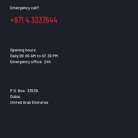
Emergency call?
+971 4 3337644
Opening hours:
Daily 06:00 AM to 07:30 PM
Emergency office: 24h
P.O. Box: 33539,
Dubai,
United Arab Emirates