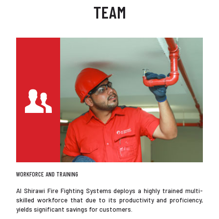
TEAM
WORKFORCE AND TRAINING
Al Shirawi Fire Fighting Systems deploys a highly trained multi-
skilled workforce that due to its productivity and proficiency,
yields significant savings for customers.