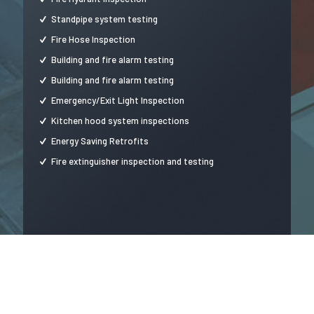
Standpipe system testing
Fire Hose Inspection
Building and fire alarm testing
Building and fire alarm testing
Emergency/Exit Light Inspection
Kitchen hood system inspections
Energy Saving Retrofits
Fire extinguisher inspection and testing