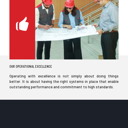
OUR OPERATIONAL EXCELLENCE
Operating with excellence is not simply about doing things
better. It is about having the right systems in place that enable
outstanding performance and commitment to high standards.