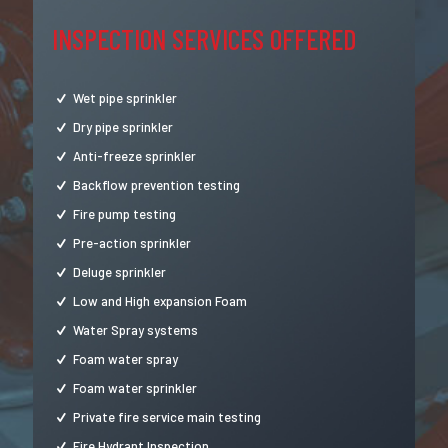
INSPECTION SERVICES OFFERED
Wet pipe sprinkler
Dry pipe sprinkler
Anti-freeze sprinkler
Backflow prevention testing
Fire pump testing
Pre-action sprinkler
Deluge sprinkler
Low and High expansion Foam
Water Spray systems
Foam water spray
Foam water sprinkler
Private fire service main testing
Fire Hydrant Inspection