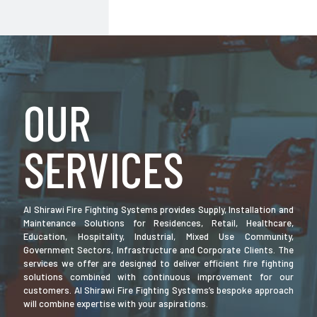
OUR
SERVICES
Al Shirawi Fire Fighting Systems provides Supply, Installation and
Maintenance Solutions for Residences, Retail, Healthcare,
Education, Hospitality, Industrial, Mixed Use Community,
Government Sectors, Infrastructure and Corporate Clients. The
services we offer are designed to deliver efficient fire fighting
solutions combined with continuous improvement for our
customers. Al Shirawi Fire Fighting Systems’s bespoke approach
will combine expertise with your aspirations.