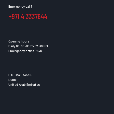
Emergency call?
+971 4 3337644
Opening hours:
Daily 06:00 AM to 07:30 PM
Emergency office: 24h
P.O. Box: 33539,
Dubai,
United Arab Emirates