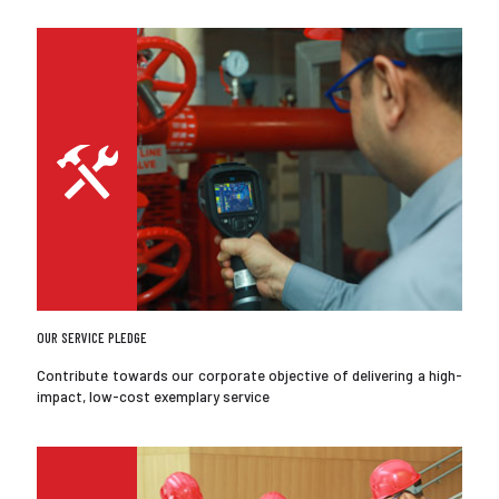
OUR SERVICE PLEDGE
Contribute towards our corporate objective of delivering a high-
impact, low-cost exemplary service