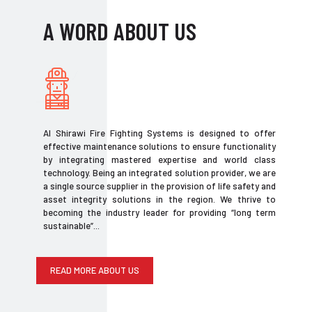
A WORD ABOUT US
Al Shirawi Fire Fighting Systems is designed to offer
effective maintenance solutions to ensure functionality
by integrating mastered expertise and world class
technology. Being an integrated solution provider, we are
a single source supplier in the provision of life safety and
asset integrity solutions in the region. We thrive to
becoming the industry leader for providing “long term
sustainable”...
READ MORE ABOUT US