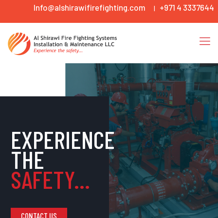
Info@alshirawifirefighting.com
+971 4 3337644
|
EXPERIENCE
THE
SAFETY...
CONTACT US