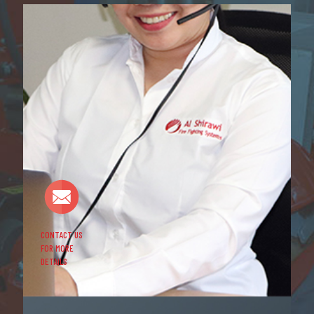
CONTACT US
FOR MORE
DETAILS