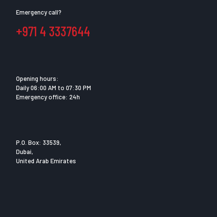
Emergency call?
+971 4 3337644
Opening hours:
Daily 06:00 AM to 07:30 PM
Emergency office: 24h
P.O. Box: 33539,
Dubai,
United Arab Emirates