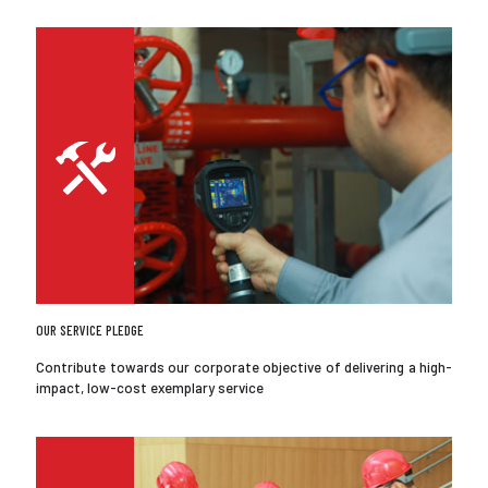
OUR SERVICE PLEDGE
Contribute towards our corporate objective of delivering a high-
impact, low-cost exemplary service