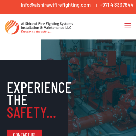
Info@alshirawifirefighting.com
+971 4 3337644
|
EXPERIENCE
THE
SAFETY...
CONTACT US