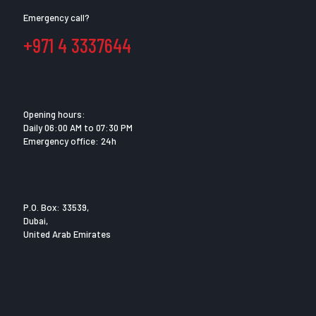
Emergency call?
+971 4 3337644
Opening hours:
Daily 06:00 AM to 07:30 PM
Emergency office: 24h
P.O. Box: 33539,
Dubai,
United Arab Emirates