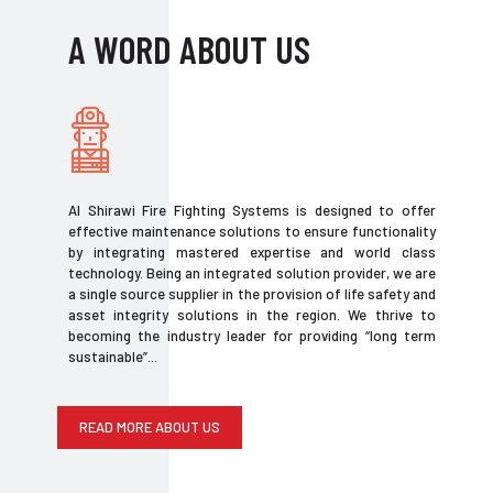
A WORD ABOUT US
Al Shirawi Fire Fighting Systems is designed to offer
effective maintenance solutions to ensure functionality
by integrating mastered expertise and world class
technology. Being an integrated solution provider, we are
a single source supplier in the provision of life safety and
asset integrity solutions in the region. We thrive to
becoming the industry leader for providing “long term
sustainable”...
READ MORE ABOUT US