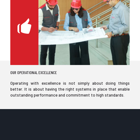
OUR OPERATIONAL EXCELLENCE
Operating with excellence is not simply about doing things
better. It is about having the right systems in place that enable
outstanding performance and commitment to high standards.