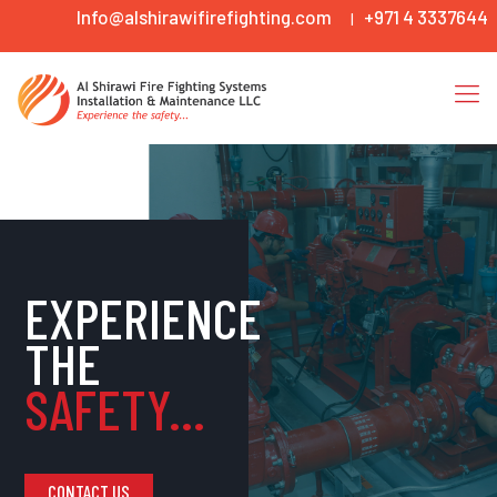
Info@alshirawifirefighting.com
+971 4 3337644
|
EXPERIENCE
THE
SAFETY...
CONTACT US