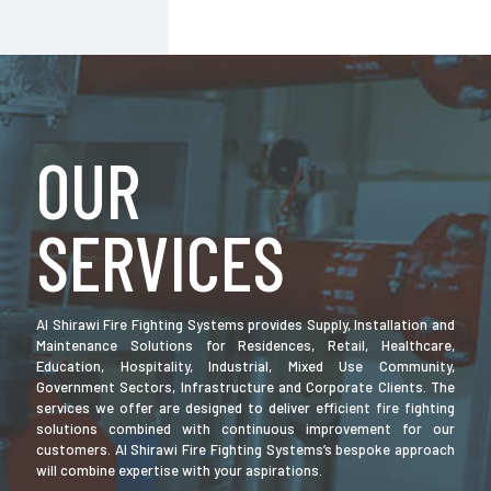
OUR
SERVICES
Al Shirawi Fire Fighting Systems provides Supply, Installation and
Maintenance Solutions for Residences, Retail, Healthcare,
Education, Hospitality, Industrial, Mixed Use Community,
Government Sectors, Infrastructure and Corporate Clients. The
services we offer are designed to deliver efficient fire fighting
solutions combined with continuous improvement for our
customers. Al Shirawi Fire Fighting Systems’s bespoke approach
will combine expertise with your aspirations.