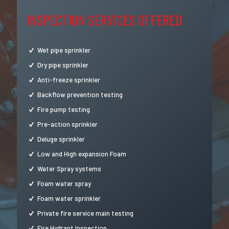
INSPECTION SERVICES OFFERED
Wet pipe sprinkler
Dry pipe sprinkler
Anti-freeze sprinkler
Backflow prevention testing
Fire pump testing
Pre-action sprinkler
Deluge sprinkler
Low and High expansion Foam
Water Spray systems
Foam water spray
Foam water sprinkler
Private fire service main testing
Fire Hydrant Inspection