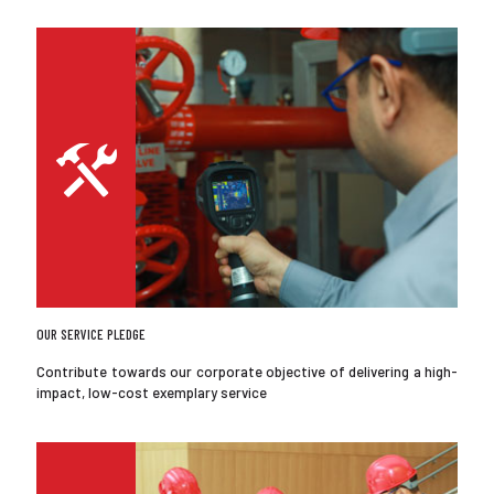
OUR SERVICE PLEDGE
Contribute towards our corporate objective of delivering a high-
impact, low-cost exemplary service