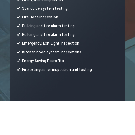
Standpipe system testing
Fire Hose Inspection
Building and fire alarm testing
Building and fire alarm testing
Emergency/Exit Light Inspection
Kitchen hood system inspections
Energy Saving Retrofits
Fire extinguisher inspection and testing