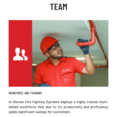
TEAM
WORKFORCE AND TRAINING
Al Shirawi Fire Fighting Systems deploys a highly trained multi-
skilled workforce that due to its productivity and proficiency,
yields significant savings for customers.