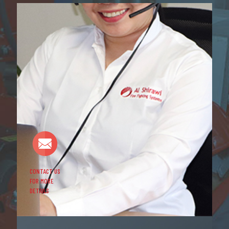
CONTACT US
FOR MORE
DETAILS