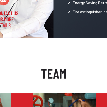
Energy Saving Retro
Fire extinguisher in
ONTACT US
OR MORE
ETAILS
TEAM