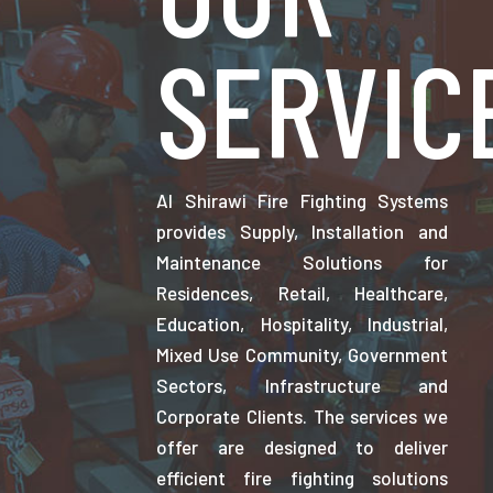
SERVIC
Al Shirawi Fire Fighting Systems
provides Supply, Installation and
Maintenance Solutions for
Residences, Retail, Healthcare,
Education, Hospitality, Industrial,
Mixed Use Community, Government
Sectors, Infrastructure and
Corporate Clients. The services we
offer are designed to deliver
efficient fire fighting solutions