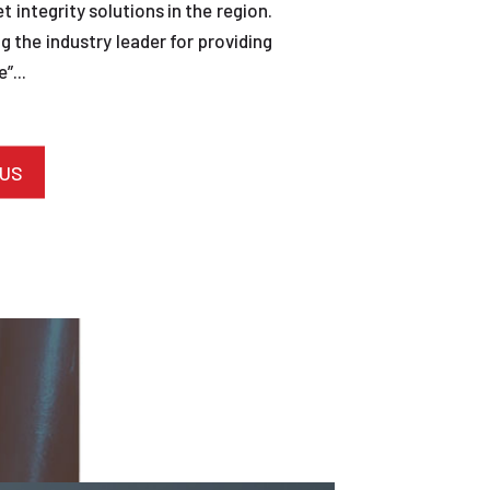
et integrity solutions in the region.
 the industry leader for providing
”...
 US