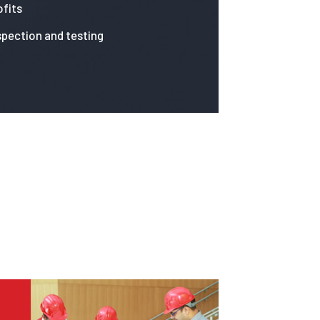
fits
spection and testing