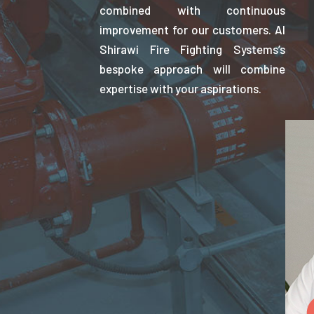
combined with continuous
improvement for our customers. Al
Shirawi Fire Fighting Systems’s
bespoke approach will combine
expertise with your aspirations.