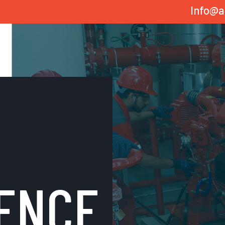
Info@a
ENCE