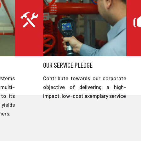
OUR SERVICE PLEDGE
ystems
Contribute towards our corporate
multi-
objective of delivering a high-
to its
impact, low-cost exemplary service
 yields
mers.