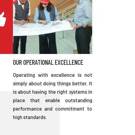
OUR OPERATIONAL EXCELLENCE
Operating with excellence is not
simply about doing things better. It
is about having the right systems in
place that enable outstanding
performance and commitment to
high standards.