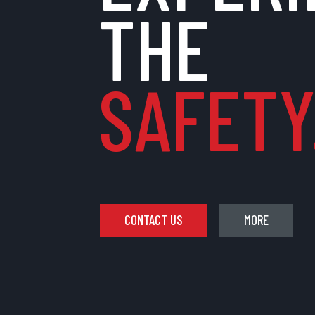
THE
SAFETY.
CONTACT US
MORE