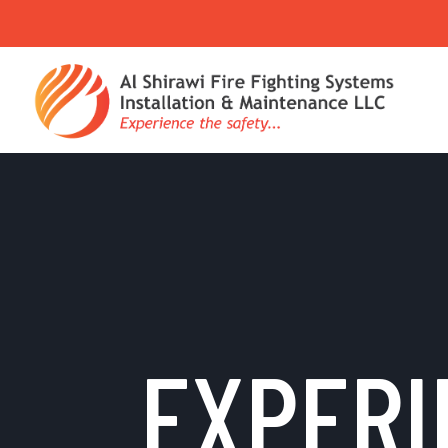
EXPERI