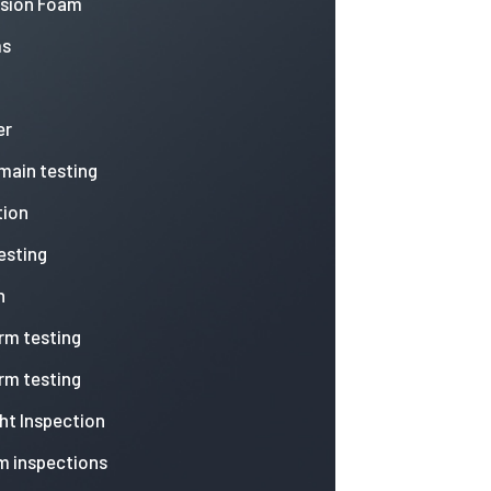
nsion Foam
ms
er
 main testing
tion
esting
n
arm testing
arm testing
ht Inspection
m inspections