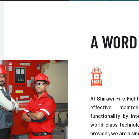
A WORD
Al Shirawi Fire Figh
effective maint
functionality by in
world class technolo
provider, we are a sin