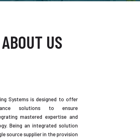
 ABOUT US
ting Systems is designed to offer
enance solutions to ensure
tegrating mastered expertise and
gy. Being an integrated solution
gle source supplier in the provision