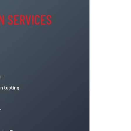
N SERVICES
er
n testing
r