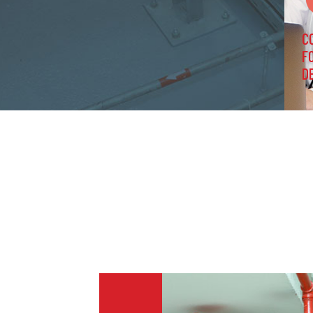
C
F
D