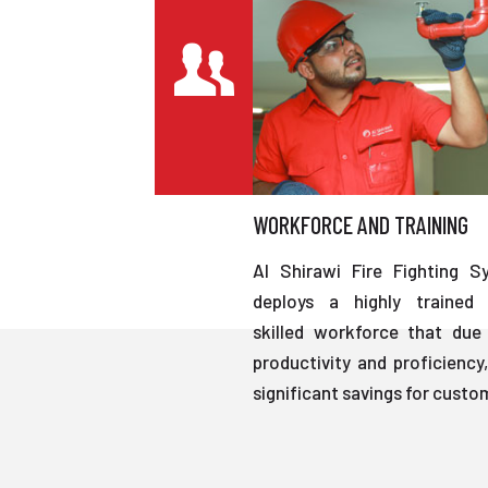
WORKFORCE AND TRAINING
Al Shirawi Fire Fighting S
deploys a highly trained 
skilled workforce that due 
productivity and proficiency,
significant savings for custo