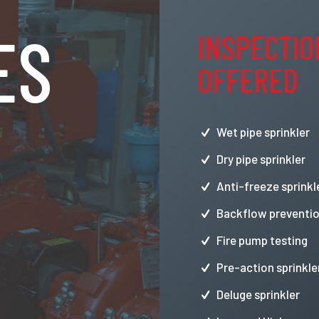
ES
INSPECTIO
OFFERED
Wet pipe sprinkler
Dry pipe sprinkler
Anti-freeze sprinkl
Backflow preventio
Fire pump testing
Pre-action sprinkle
Deluge sprinkler