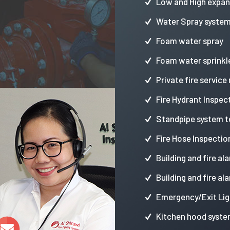
Low and High expa
Water Spray syste
Foam water spray
Foam water sprinkl
Private fire service
Fire Hydrant Inspec
Standpipe system t
Fire Hose Inspectio
Building and fire al
Building and fire al
Emergency/Exit Lig
Kitchen hood syste