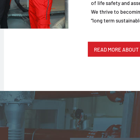
of life safety and ass
We thrive to becoming
“long term sustainable
READ MORE ABOUT