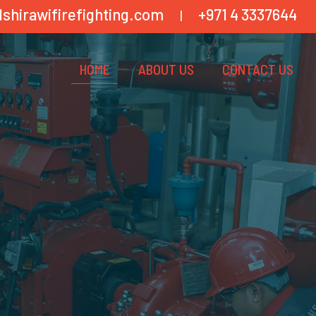
lshirawifirefighting.com
+971 4 3337644
|
HOME
ABOUT US
CONTACT US