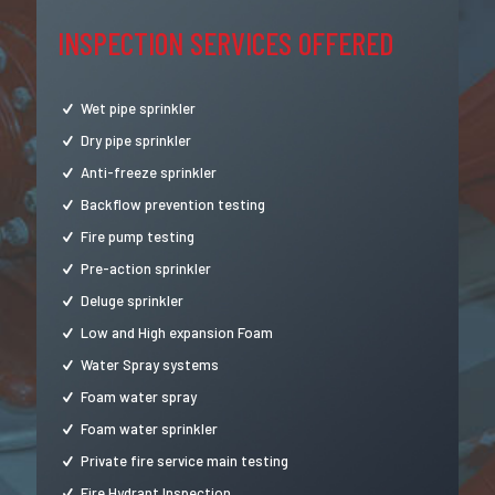
INSPECTION SERVICES OFFERED
Wet pipe sprinkler
Dry pipe sprinkler
Anti-freeze sprinkler
Backflow prevention testing
Fire pump testing
Pre-action sprinkler
Deluge sprinkler
Low and High expansion Foam
Water Spray systems
Foam water spray
Foam water sprinkler
Private fire service main testing
Fire Hydrant Inspection