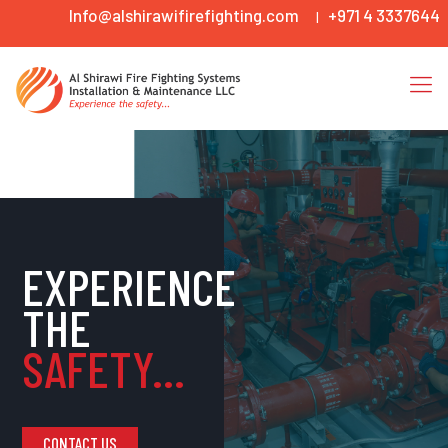
Info@alshirawifirefighting.com
+971 4 3337644
|
EXPERIENCE
THE
SAFETY...
CONTACT US