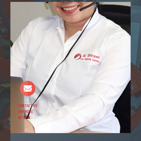
CONTACT US
FOR MORE
DETAILS