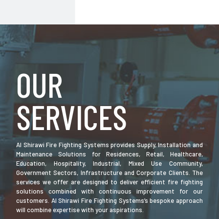
OUR
SERVICES
Al Shirawi Fire Fighting Systems provides Supply, Installation and
Maintenance Solutions for Residences, Retail, Healthcare,
Education, Hospitality, Industrial, Mixed Use Community,
Government Sectors, Infrastructure and Corporate Clients. The
services we offer are designed to deliver efficient fire fighting
solutions combined with continuous improvement for our
customers. Al Shirawi Fire Fighting Systems’s bespoke approach
will combine expertise with your aspirations.