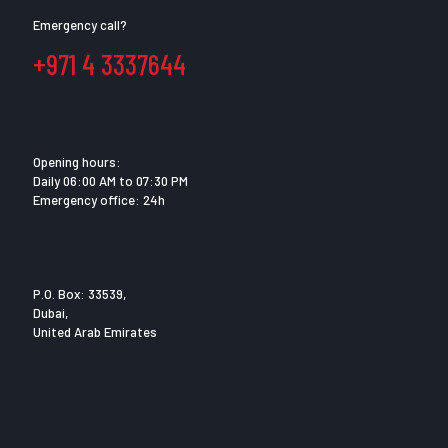
Emergency call?
+971 4 3337644
Opening hours:
Daily 06:00 AM to 07:30 PM
Emergency office: 24h
P.O. Box: 33539,
Dubai,
United Arab Emirates