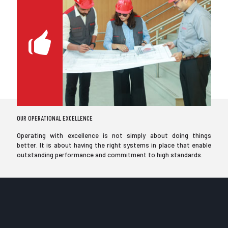
OUR OPERATIONAL EXCELLENCE
Operating with excellence is not simply about doing things
better. It is about having the right systems in place that enable
outstanding performance and commitment to high standards.