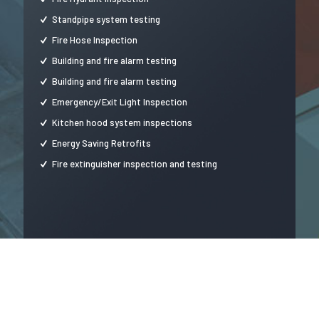
Standpipe system testing
Fire Hose Inspection
Building and fire alarm testing
Building and fire alarm testing
Emergency/Exit Light Inspection
Kitchen hood system inspections
Energy Saving Retrofits
Fire extinguisher inspection and testing