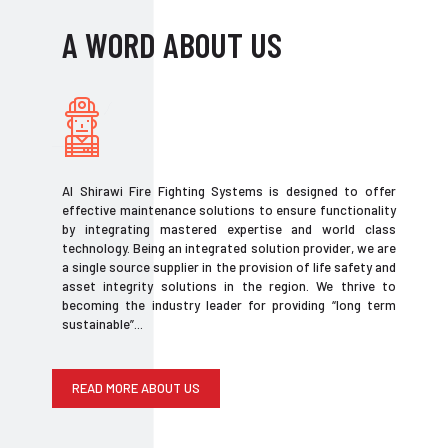
A WORD ABOUT US
Al Shirawi Fire Fighting Systems is designed to offer
effective maintenance solutions to ensure functionality
by integrating mastered expertise and world class
technology. Being an integrated solution provider, we are
a single source supplier in the provision of life safety and
asset integrity solutions in the region. We thrive to
becoming the industry leader for providing “long term
sustainable”...
READ MORE ABOUT US