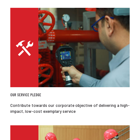
OUR SERVICE PLEDGE
Contribute towards our corporate objective of delivering a high-
impact, low-cost exemplary service