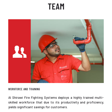
TEAM
WORKFORCE AND TRAINING
Al Shirawi Fire Fighting Systems deploys a highly trained multi-
skilled workforce that due to its productivity and proficiency,
yields significant savings for customers.