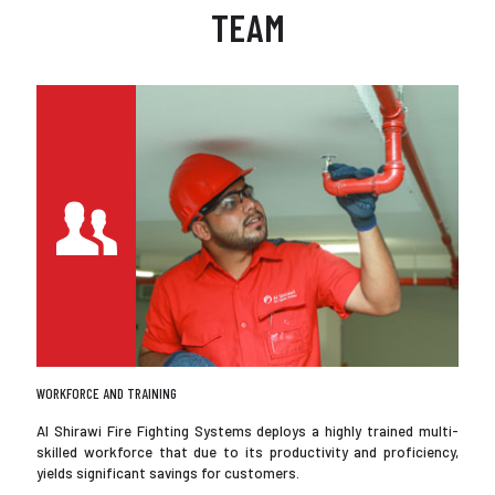
TEAM
WORKFORCE AND TRAINING
Al Shirawi Fire Fighting Systems deploys a highly trained multi-
skilled workforce that due to its productivity and proficiency,
yields significant savings for customers.