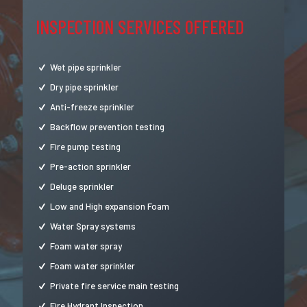
INSPECTION SERVICES OFFERED
Wet pipe sprinkler
Dry pipe sprinkler
Anti-freeze sprinkler
Backflow prevention testing
Fire pump testing
Pre-action sprinkler
Deluge sprinkler
Low and High expansion Foam
Water Spray systems
Foam water spray
Foam water sprinkler
Private fire service main testing
Fire Hydrant Inspection