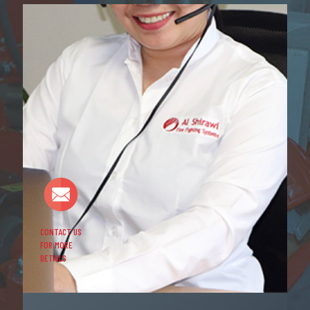
CONTACT US
FOR MORE
DETAILS