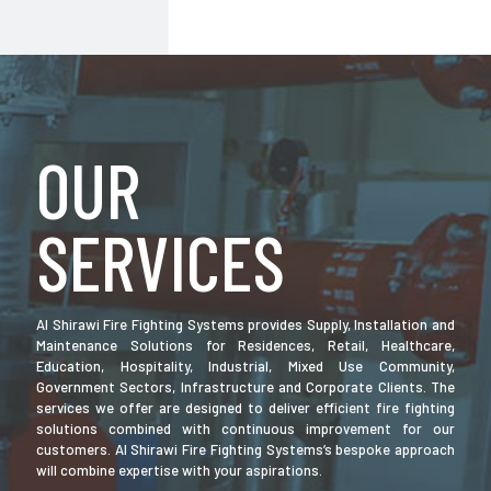
OUR
SERVICES
Al Shirawi Fire Fighting Systems provides Supply, Installation and
Maintenance Solutions for Residences, Retail, Healthcare,
Education, Hospitality, Industrial, Mixed Use Community,
Government Sectors, Infrastructure and Corporate Clients. The
services we offer are designed to deliver efficient fire fighting
solutions combined with continuous improvement for our
customers. Al Shirawi Fire Fighting Systems’s bespoke approach
will combine expertise with your aspirations.