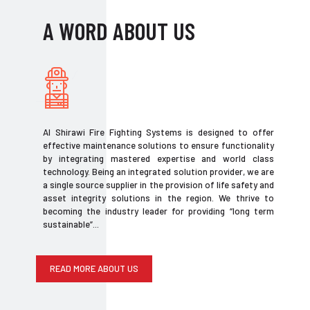
A WORD ABOUT US
Al Shirawi Fire Fighting Systems is designed to offer
effective maintenance solutions to ensure functionality
by integrating mastered expertise and world class
technology. Being an integrated solution provider, we are
a single source supplier in the provision of life safety and
asset integrity solutions in the region. We thrive to
becoming the industry leader for providing “long term
sustainable”...
READ MORE ABOUT US