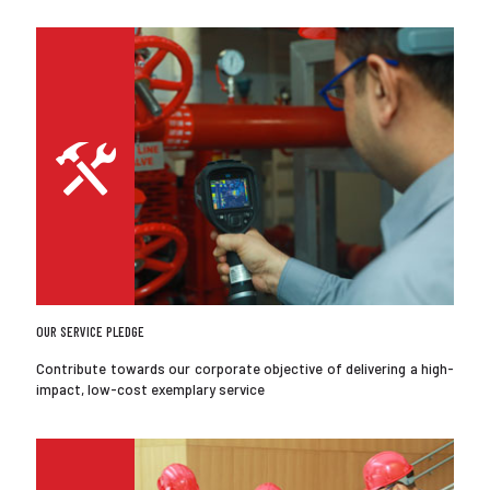
OUR SERVICE PLEDGE
Contribute towards our corporate objective of delivering a high-
impact, low-cost exemplary service