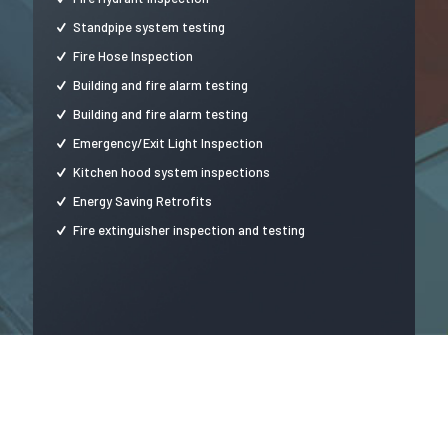
Standpipe system testing
Fire Hose Inspection
Building and fire alarm testing
Building and fire alarm testing
Emergency/Exit Light Inspection
Kitchen hood system inspections
Energy Saving Retrofits
Fire extinguisher inspection and testing