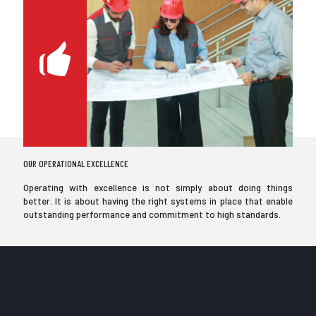
OUR OPERATIONAL EXCELLENCE
Operating with excellence is not simply about doing things
better. It is about having the right systems in place that enable
outstanding performance and commitment to high standards.