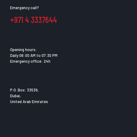
Emergency call?
+971 4 3337644
Opening hours:
Daily 06:00 AM to 07:30 PM
Emergency office: 24h
P.O. Box: 33539,
Dubai,
United Arab Emirates