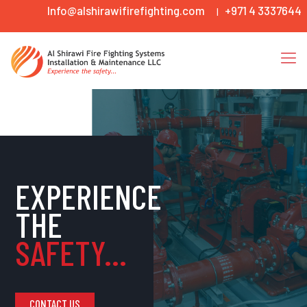
Info@alshirawifirefighting.com
+971 4 3337644
|
EXPERIENCE
THE
SAFETY...
CONTACT US