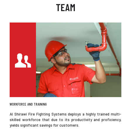
TEAM
WORKFORCE AND TRAINING
Al Shirawi Fire Fighting Systems deploys a highly trained multi-
skilled workforce that due to its productivity and proficiency,
yields significant savings for customers.