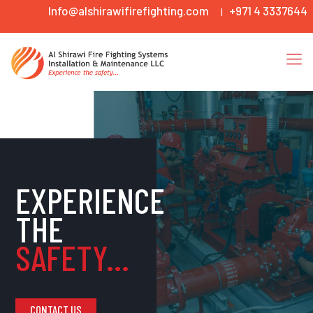
Info@alshirawifirefighting.com
+971 4 3337644
|
EXPERIENCE
THE
SAFETY...
CONTACT US