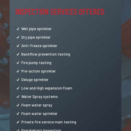
INSPECTION SERVICES OFFERED
Wet pipe sprinkler
Dry pipe sprinkler
Anti-freeze sprinkler
Backflow prevention testing
Fire pump testing
Pre-action sprinkler
Deluge sprinkler
Low and High expansion Foam
Water Spray systems
Foam water spray
Foam water sprinkler
Private fire service main testing
Fire Hydrant Inspection