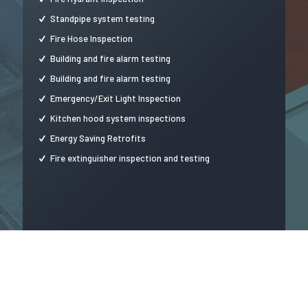
Standpipe system testing
Fire Hose Inspection
Building and fire alarm testing
Building and fire alarm testing
Emergency/Exit Light Inspection
Kitchen hood system inspections
Energy Saving Retrofits
Fire extinguisher inspection and testing