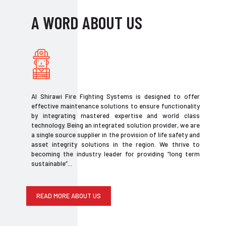
A WORD ABOUT US
Al Shirawi Fire Fighting Systems is designed to offer
effective maintenance solutions to ensure functionality
by integrating mastered expertise and world class
technology. Being an integrated solution provider, we are
a single source supplier in the provision of life safety and
asset integrity solutions in the region. We thrive to
becoming the industry leader for providing “long term
sustainable”...
READ MORE ABOUT US