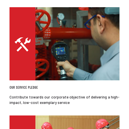
OUR SERVICE PLEDGE
Contribute towards our corporate objective of delivering a high-
impact, low-cost exemplary service