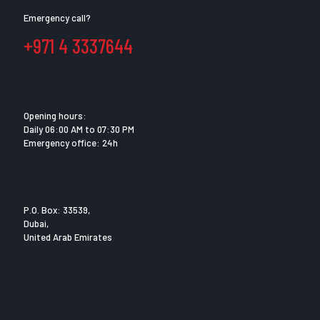
Emergency call?
+971 4 3337644
Opening hours:
Daily 06:00 AM to 07:30 PM
Emergency office: 24h
P.O. Box: 33539,
Dubai,
United Arab Emirates