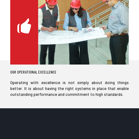
OUR OPERATIONAL EXCELLENCE
Operating with excellence is not simply about doing things
better. It is about having the right systems in place that enable
outstanding performance and commitment to high standards.