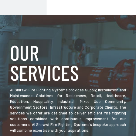
OUR
SERVICES
Al Shirawi Fire Fighting Systems provides Supply, Installation and
Maintenance Solutions for Residences, Retail, Healthcare,
Education, Hospitality, Industrial, Mixed Use Community,
Government Sectors, Infrastructure and Corporate Clients. The
services we offer are designed to deliver efficient fire fighting
solutions combined with continuous improvement for our
customers. Al Shirawi Fire Fighting Systems’s bespoke approach
will combine expertise with your aspirations.