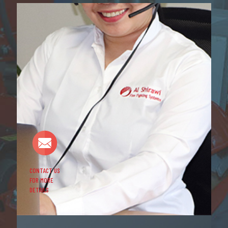
CONTACT US
FOR MORE
DETAILS