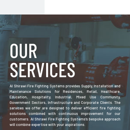
OUR
SERVICES
Al Shirawi Fire Fighting Systems provides Supply, Installation and
Maintenance Solutions for Residences, Retail, Healthcare,
Education, Hospitality, Industrial, Mixed Use Community,
Government Sectors, Infrastructure and Corporate Clients. The
services we offer are designed to deliver efficient fire fighting
solutions combined with continuous improvement for our
customers. Al Shirawi Fire Fighting Systems’s bespoke approach
will combine expertise with your aspirations.