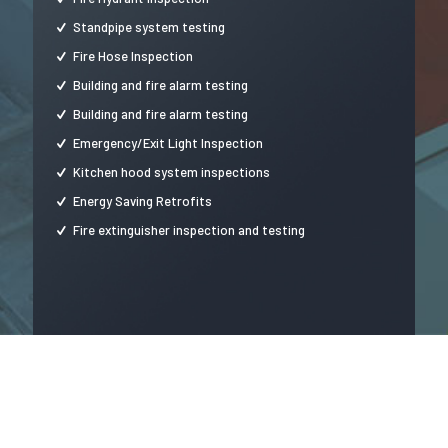
Standpipe system testing
Fire Hose Inspection
Building and fire alarm testing
Building and fire alarm testing
Emergency/Exit Light Inspection
Kitchen hood system inspections
Energy Saving Retrofits
Fire extinguisher inspection and testing