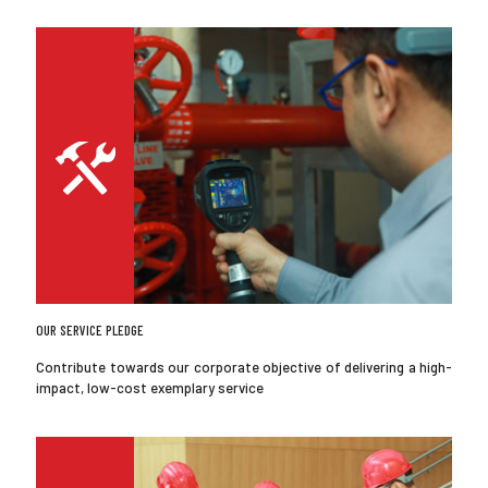
OUR SERVICE PLEDGE
Contribute towards our corporate objective of delivering a high-
impact, low-cost exemplary service