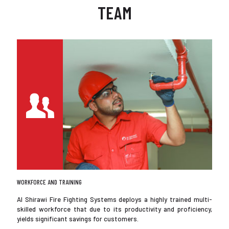
TEAM
WORKFORCE AND TRAINING
Al Shirawi Fire Fighting Systems deploys a highly trained multi-
skilled workforce that due to its productivity and proficiency,
yields significant savings for customers.