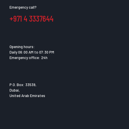
Emergency call?
+971 4 3337644
Opening hours:
Daily 06:00 AM to 07:30 PM
Emergency office: 24h
P.O. Box: 33539,
Dubai,
United Arab Emirates