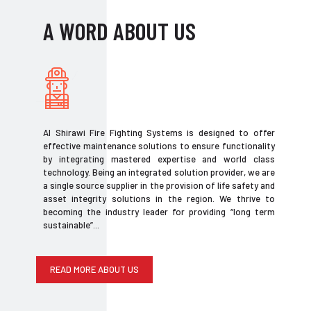
A WORD ABOUT US
Al Shirawi Fire Fighting Systems is designed to offer
effective maintenance solutions to ensure functionality
by integrating mastered expertise and world class
technology. Being an integrated solution provider, we are
a single source supplier in the provision of life safety and
asset integrity solutions in the region. We thrive to
becoming the industry leader for providing “long term
sustainable”...
READ MORE ABOUT US