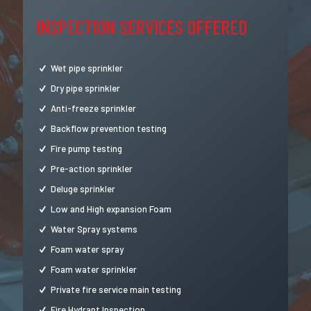
INSPECTION SERVICES OFFERED
Wet pipe sprinkler
Dry pipe sprinkler
Anti-freeze sprinkler
Backflow prevention testing
Fire pump testing
Pre-action sprinkler
Deluge sprinkler
Low and High expansion Foam
Water Spray systems
Foam water spray
Foam water sprinkler
Private fire service main testing
Fire Hydrant Inspection