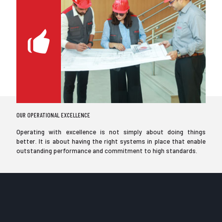
OUR OPERATIONAL EXCELLENCE
Operating with excellence is not simply about doing things
better. It is about having the right systems in place that enable
outstanding performance and commitment to high standards.