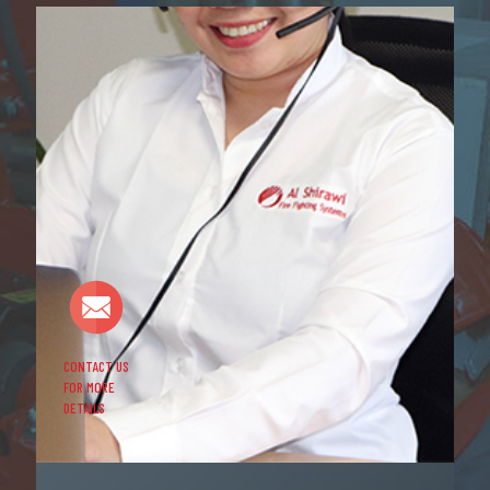
CONTACT US
FOR MORE
DETAILS