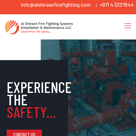
Info@alshirawifirefighting.com
+971 4 3337644
|
EXPERIENCE
THE
SAFETY...
CONTACT US